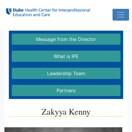
Skip
to
main
Message from the Director
content
What is IPE
Leadership Team
Partners
Zakyya Kenny