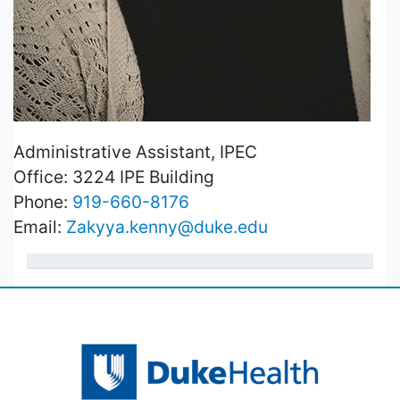
Administrative Assistant, IPEC
Office: 3224 IPE Building
Phone:
919-660-8176
Email:
Zakyya.kenny@duke.edu