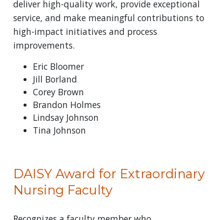
deliver high-quality work, provide exceptional
service, and make meaningful contributions to
high-impact initiatives and process
improvements.
Eric Bloomer
Jill Borland
Corey Brown
Brandon Holmes
Lindsay Johnson
Tina Johnson
DAISY Award for Extraordinary
Nursing Faculty
Recognizes a faculty member who