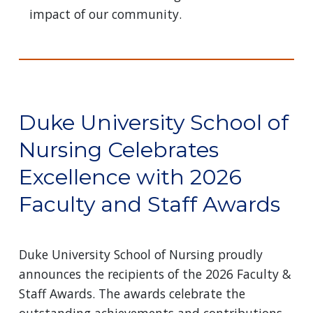
impact of our community.
Duke University School of
Nursing Celebrates
Excellence with 2026
Faculty and Staff Awards
Duke University School of Nursing proudly
announces the recipients of the 2026 Faculty &
Staff Awards. The awards celebrate the