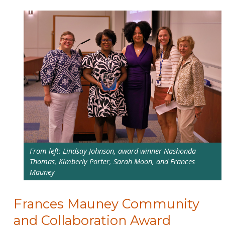
From left: Lindsay Johnson, award winner Nashonda
Thomas, Kimberly Porter, Sarah Moon, and Frances
Mauney
Frances Mauney Community
and Collaboration Award