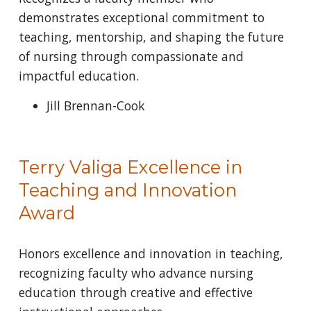
demonstrates exceptional commitment to
teaching, mentorship, and shaping the future
of nursing through compassionate and
impactful education.
Jill Brennan-Cook
Terry Valiga Excellence in
Teaching and Innovation
Award
Honors excellence and innovation in teaching,
recognizing faculty who advance nursing
education through creative and effective