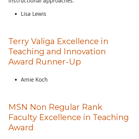
instructional approaches.
Lisa Lewis
Terry Valiga Excellence in
Teaching and Innovation
Award Runner-Up
Amie Koch
MSN Non Regular Rank
Faculty Excellence in Teaching
Award