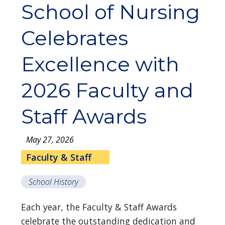
School of Nursing
Celebrates
Excellence with
2026 Faculty and
Staff Awards
May 27, 2026
Faculty & Staff
School History
Each year, the Faculty & Staff Awards
celebrate the outstanding dedication and