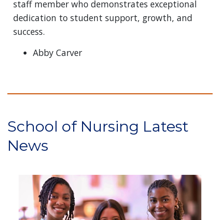
staff member who demonstrates exceptional
dedication to student support, growth, and
success.
Abby Carver
School of Nursing Latest
News