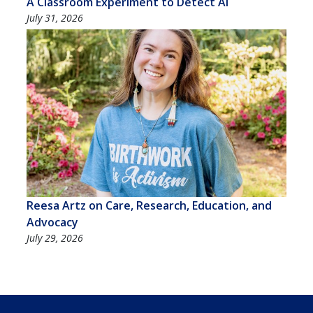
A Classroom Experiment to Detect AI
July 31, 2026
Reesa Artz on Care, Research, Education, and
Advocacy
July 29, 2026