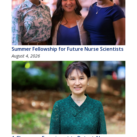
Summer Fellowship for Future Nurse Scientists
August 4, 2026