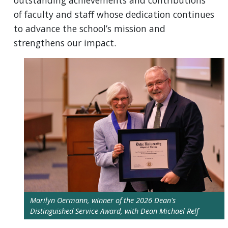
outstanding achievements and contributions
of faculty and staff whose dedication continues
to advance the school’s mission and
strengthens our impact.
Marilyn Oermann, winner of the 2026 Dean's
Distinguished Service Award, with Dean Michael Relf