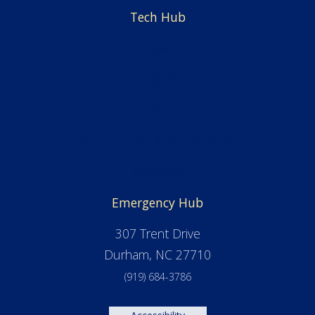
Tech Hub
News
Alumni & Friends
Admissions
Financial Aid & Scholarships
Facilities
Emergency Hub
307 Trent Drive
Durham, NC 27710
(919) 684-3786