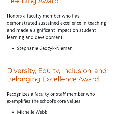
Teaching Award
Honors a faculty member who has
demonstrated sustained excellence in teaching
and made a significant impact on student
learning and development.
Stephanie Gedzyk-Nieman
Diversity, Equity, Inclusion, and
Belonging Excellence Award
Recognizes a faculty or staff member who
exemplifies the school’s core values.
Michelle Webb