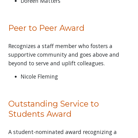
Doreen Matters
Peer to Peer Award
Recognizes a staff member who fosters a
supportive community and goes above and
beyond to serve and uplift colleagues.
Nicole Fleming
Outstanding Service to
Students Award
A student-nominated award recognizing a