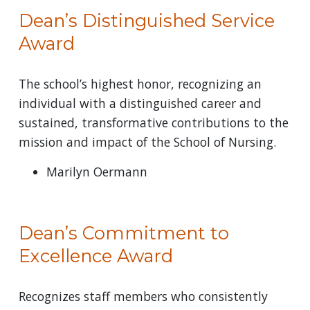
Dean’s Distinguished Service
Award
The school’s highest honor, recognizing an
individual with a distinguished career and
sustained, transformative contributions to the
mission and impact of the School of Nursing.
Marilyn Oermann
Dean’s Commitment to
Excellence Award
Recognizes staff members who consistently