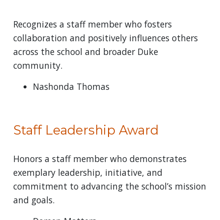
Recognizes a staff member who fosters
collaboration and positively influences others
across the school and broader Duke
community.
Nashonda Thomas
Staff Leadership Award
Honors a staff member who demonstrates
exemplary leadership, initiative, and
commitment to advancing the school’s mission
and goals.