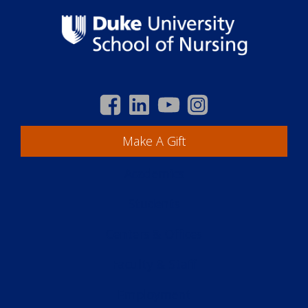
Make A Gift
Academics
Students
Centers & Offices
Faculty & Staff
Employment