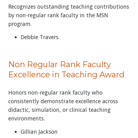
Recognizes outstanding teaching contributions
by non-regular rank faculty in the MSN
program.
Debbie Travers
Non Regular Rank Faculty
Excellence in Teaching Award
Honors non-regular rank faculty who
consistently demonstrate excellence across
didactic, simulation, or clinical teaching
environments.
Gillian Jackson