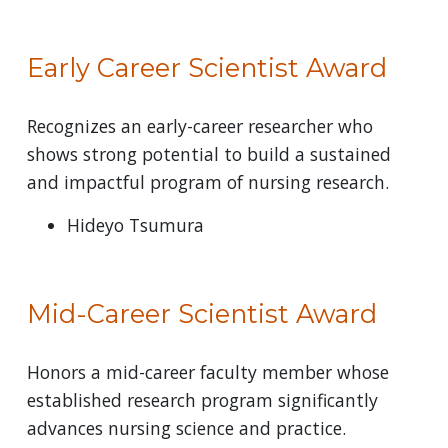
Early Career Scientist Award
Recognizes an early-career researcher who
shows strong potential to build a sustained
and impactful program of nursing research.
Hideyo Tsumura
Mid-Career Scientist Award
Honors a mid-career faculty member whose
established research program significantly
advances nursing science and practice.