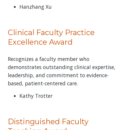
Hanzhang Xu
Clinical Faculty Practice
Excellence Award
Recognizes a faculty member who
demonstrates outstanding clinical expertise,
leadership, and commitment to evidence-
based, patient-centered care.
Kathy Trotter
Distinguished Faculty