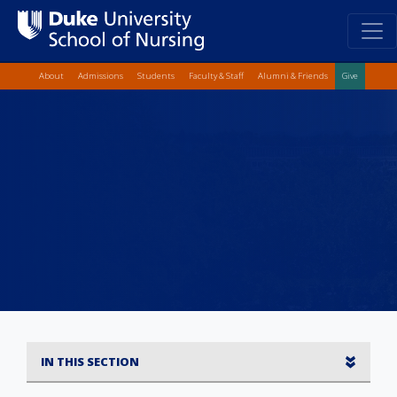
Top Quick Lin
Skip
About
Admissions
Students
Faculty & Staff
Alumni & Friends
Give
to
main
content
IN THIS SECTION