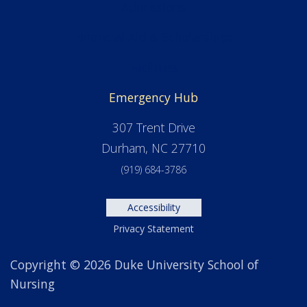
Admissions
Financial Aid & Scholarships
Facilities
Emergency Hub
307 Trent Drive
Durham, NC 27710
(919) 684-3786
Accessibility
Privacy Statement
Copyright © 2026 Duke University School of
Nursing