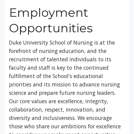
Employment
Opportunities
Duke University School of Nursing is at the
forefront of nursing education, and the
recruitment of talented individuals to its
faculty and staff is key to the continued
fulfillment of the School's educational
priorities and its mission to advance nursing
science and prepare future nursing leaders.
Our core values are excellence, integrity,
collaboration, respect, innovation, and
diversity and inclusiveness. We encourage
those who share our ambitions for excellence