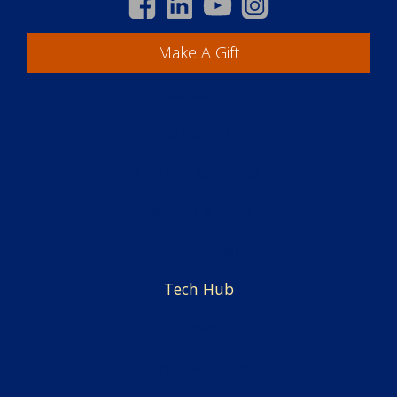
Make A Gift
Academics
Students
Centers & Offices
Faculty & Staff
Employment
Tech Hub
News
Alumni & Friends