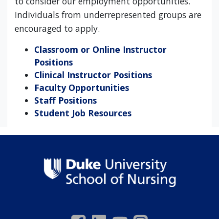
to consider our employment opportunities.
Individuals from underrepresented groups are
encouraged to apply.
Classroom or Online Instructor
Positions
Clinical Instructor Positions
Faculty Opportunities
Staff Positions
Student Job Resources