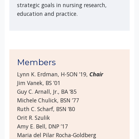
strategic goals in nursing research,
education and practice.
Members
Lynn K. Erdman, H-SON ’19,
Chair
Jim Vanek, BS ’01
Guy C. Arnall, Jr., BA ’85
Michele Chulick, BSN ’77
Ruth C. Scharf, BSN ’80
Orit R. Szulik
Amy E. Bell, DNP ’17
Maria del Pilar Rocha-Goldberg