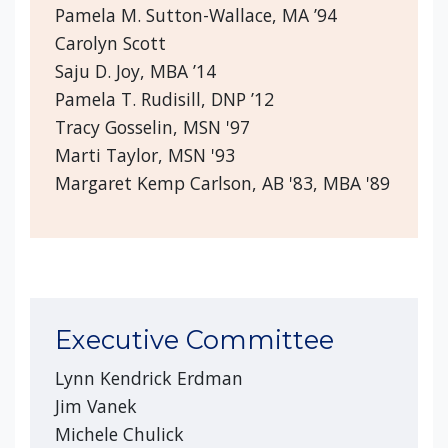
Pamela M. Sutton-Wallace, MA ’94
Carolyn Scott
Saju D. Joy, MBA ’14
Pamela T. Rudisill, DNP ’12
Tracy Gosselin, MSN '97
Marti Taylor, MSN '93
Margaret Kemp Carlson, AB '83, MBA '89
Executive Committee
Lynn Kendrick Erdman
Jim Vanek
Michele Chulick