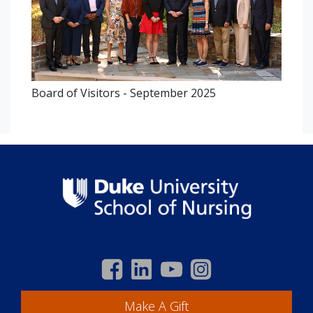
Board of Visitors - September 2025
Make A Gift