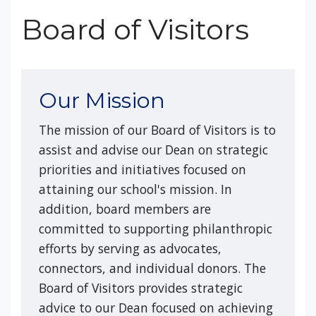
Board of Visitors
Our Mission
The mission of our Board of Visitors is to
assist and advise our Dean on strategic
priorities and initiatives focused on
attaining our school's mission. In
addition, board members are
committed to supporting philanthropic
efforts by serving as advocates,
connectors, and individual donors. The
Board of Visitors provides strategic
advice to our Dean focused on achieving