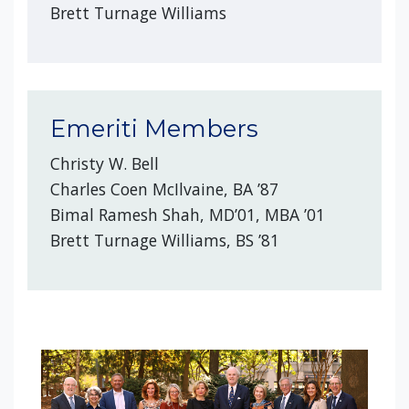
Brett Turnage Williams
Emeriti Members
Christy W. Bell
Charles Coen McIlvaine, BA ’87
Bimal Ramesh Shah, MD’01, MBA ’01
Brett Turnage Williams, BS ’81