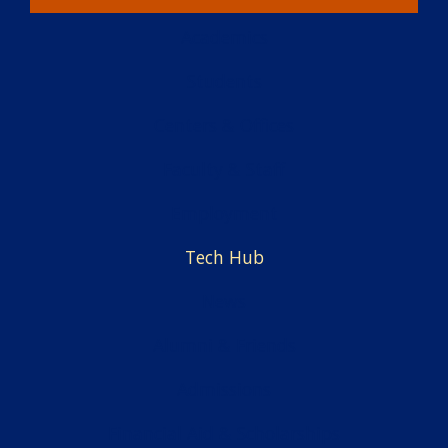
Academics
Students
Centers & Offices
Faculty & Staff
Employment
Tech Hub
News
Alumni & Friends
Admissions
Financial Aid & Scholarships