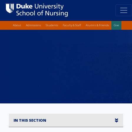
Top Quick Lin
Skip
About
Admissions
Students
Faculty & Staff
Alumni & Friends
Give
to
main
content
IN THIS SECTION