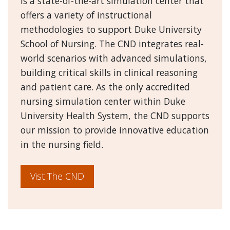
is a state-of-the-art simulation center that
offers a variety of instructional
methodologies to support Duke University
School of Nursing. The CND integrates real-
world scenarios with advanced simulations,
building critical skills in clinical reasoning
and patient care. As the only accredited
nursing simulation center within Duke
University Health System, the CND supports
our mission to provide innovative education
in the nursing field.
Vist The CND