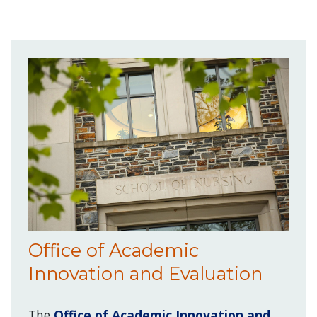
Office of Academic
Innovation and Evaluation
The
Office of Academic Innovation and