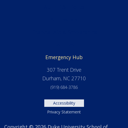
Alumni & Friends
Admissions
Financial Aid & Scholarships
Facilities
Emergency Hub
307 Trent Drive
Durham, NC 27710
(919) 684-3786
Accessibility
Privacy Statement
Copyright © 2026 Duke University School of