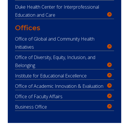
Duke Health Center for Interprofessional
Education and Care
Offices
Office of Global and Community Health
Initiatives
Office of Diversity, Equity, Inclusion, and
Belonging
Institute for Educational Excellence
Office of Academic Innovation & Evaluation
Office of Faculty Affairs
Business Office