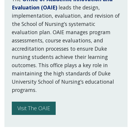
Evaluation (OAIE)
leads the design,
implementation, evaluation, and revision of
the School of Nursing’s systematic
evaluation plan. OAIE manages program
assessments, course evaluations, and
accreditation processes to ensure Duke
nursing students achieve their learning
outcomes. This office plays a key role in
maintaining the high standards of Duke
University School of Nursing’s educational
programs.
Visit The OAIE