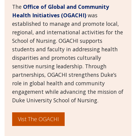
The
Office of Global and Community
Health Initiatives (OGACHI)
was
established to manage and promote local,
regional, and international activities for the
School of Nursing. OGACHI supports
students and faculty in addressing health
disparities and promotes culturally
sensitive nursing leadership. Through
partnerships, OGACHI strengthens Duke’s
role in global health and community
engagement while advancing the mission of
Duke University School of Nursing.
Vist The OGACHI