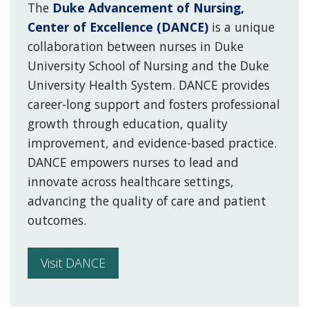
The
Duke Advancement of Nursing,
Center of Excellence (DANCE)
is a unique
collaboration between nurses in Duke
University School of Nursing and the Duke
University Health System. DANCE provides
career-long support and fosters professional
growth through education, quality
improvement, and evidence-based practice.
DANCE empowers nurses to lead and
innovate across healthcare settings,
advancing the quality of care and patient
outcomes.
Visit DANCE