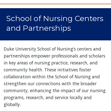
School of Nursing Centers
and Partnerships
Duke University School of Nursing’s centers and
partnerships empower professionals and scholars
in key areas of nursing practice, research, and
community health. These initiatives foster
collaboration within the School of Nursing and
strengthen our connections with the broader
community, enhancing the impact of our nursing
programs, research, and service locally and
globally.