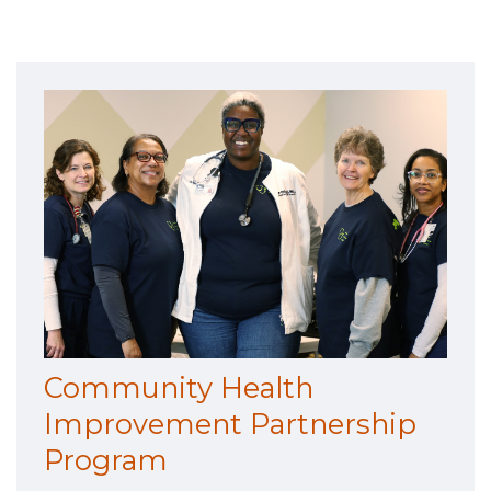
Community Health
Improvement Partnership
Program