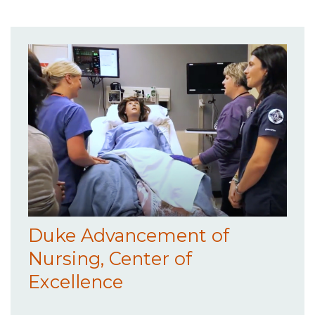
Duke Advancement of
Nursing, Center of
Excellence