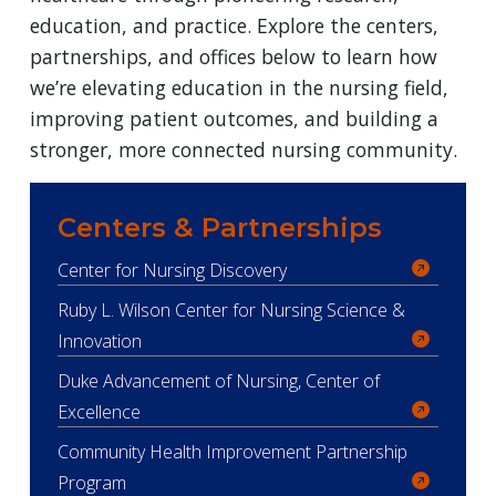
education, and practice. Explore the centers,
partnerships, and offices below to learn how
we’re elevating education in the nursing field,
improving patient outcomes, and building a
stronger, more connected nursing community.
Centers & Partnerships
Center for Nursing Discovery
Ruby L. Wilson Center for Nursing Science &
Innovation
Duke Advancement of Nursing, Center of
Excellence
Community Health Improvement Partnership
Program