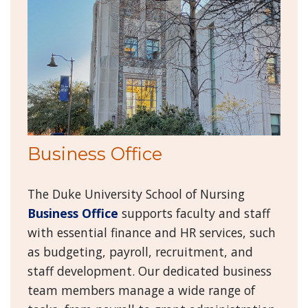
Business Office
The Duke University School of Nursing
Business Office
supports faculty and staff
with essential finance and HR services, such
as budgeting, payroll, recruitment, and
staff development. Our dedicated business
team members manage a wide range of