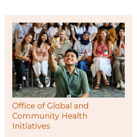
Office of Global and
Community Health
Initiatives