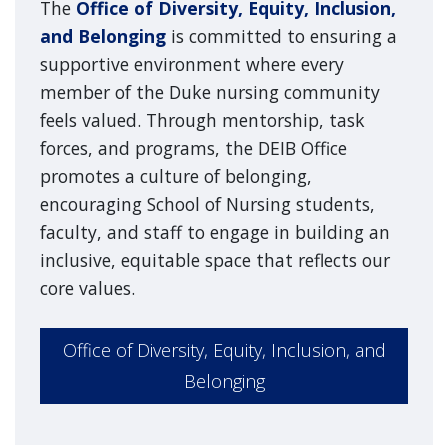
The
Office of Diversity, Equity, Inclusion,
and Belonging
is committed to ensuring a
supportive environment where every
member of the Duke nursing community
feels valued. Through mentorship, task
forces, and programs, the DEIB Office
promotes a culture of belonging,
encouraging School of Nursing students,
faculty, and staff to engage in building an
inclusive, equitable space that reflects our
core values.
Office of Diversity, Equity, Inclusion, and
Belonging