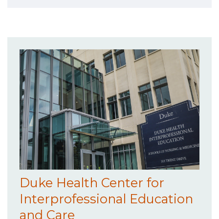
Duke Health Center for
Interprofessional Education
and Care