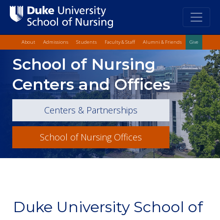
Top Quick Lin
Skip
About
Admissions
Students
Faculty & Staff
Alumni & Friends
Give
to
Skip
School of Nursing
main
to
content
Main
Centers and Offices
Content
Centers & Partnerships
School of Nursing Offices
Duke University School of