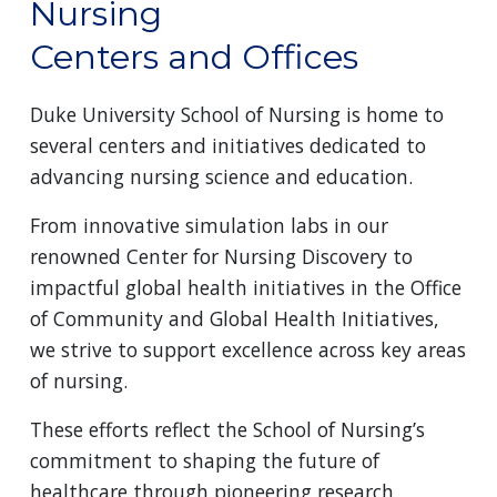
Nursing
Centers and Offices
Duke University School of Nursing is home to
several centers and initiatives dedicated to
advancing nursing science and education.
From innovative simulation labs in our
renowned Center for Nursing Discovery to
impactful global health initiatives in the Office
of Community and Global Health Initiatives,
we strive to support excellence across key areas
of nursing.
These efforts reflect the School of Nursing’s
commitment to shaping the future of
healthcare through pioneering research,