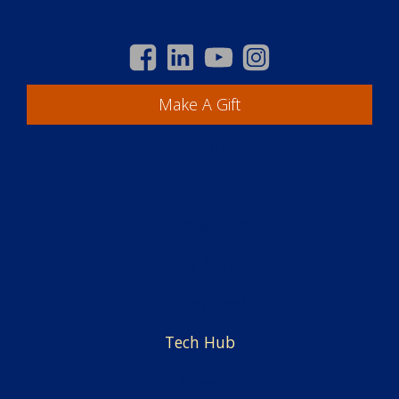
Make A Gift
Academics
Students
Centers & Offices
Faculty & Staff
Employment
Tech Hub
News