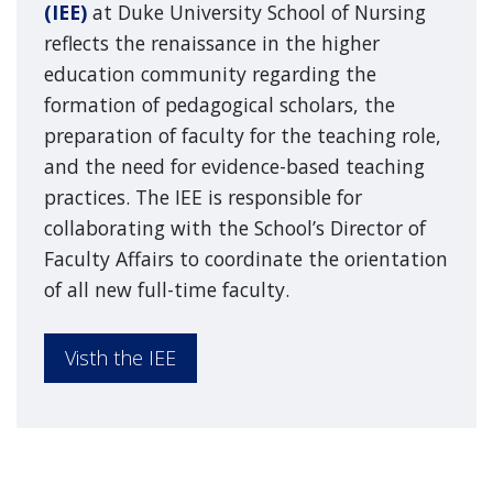
(IEE)
at Duke University School of Nursing
reflects the renaissance in the higher
education community regarding the
formation of pedagogical scholars, the
preparation of faculty for the teaching role,
and the need for evidence-based teaching
practices. The IEE is responsible for
collaborating with the School’s Director of
Faculty Affairs to coordinate the orientation
of all new full-time faculty.
Visth the IEE