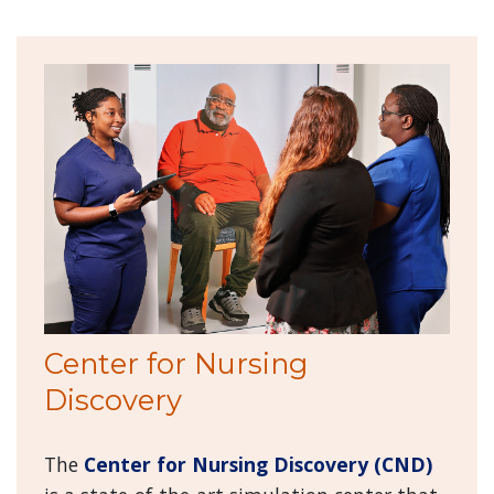
Center for Nursing
Discovery
The
Center for Nursing Discovery (CND)