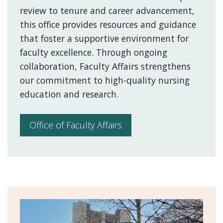
review to tenure and career advancement,
this office provides resources and guidance
that foster a supportive environment for
faculty excellence. Through ongoing
collaboration, Faculty Affairs strengthens
our commitment to high-quality nursing
education and research.
Office of Faculty Affairs