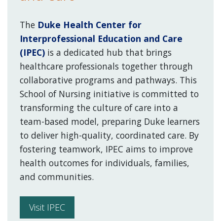
The
Duke Health Center for
Interprofessional Education and Care
(IPEC)
is a dedicated hub that brings
healthcare professionals together through
collaborative programs and pathways. This
School of Nursing initiative is committed to
transforming the culture of care into a
team-based model, preparing Duke learners
to deliver high-quality, coordinated care. By
fostering teamwork, IPEC aims to improve
health outcomes for individuals, families,
and communities.
Visit IPEC