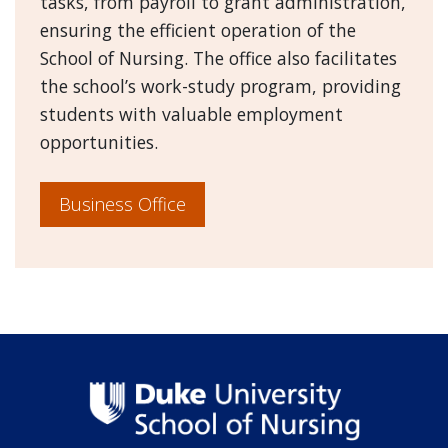
tasks, from payroll to grant administration,
ensuring the efficient operation of the
School of Nursing. The office also facilitates
the school’s work-study program, providing
students with valuable employment
opportunities.
Business Office