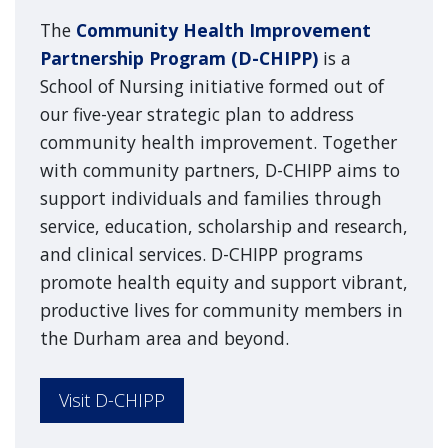
The
Community Health Improvement
Partnership Program (D-CHIPP)
is a
School of Nursing initiative formed out of
our five-year strategic plan to address
community health improvement. Together
with community partners, D-CHIPP aims to
support individuals and families through
service, education, scholarship and research,
and clinical services. D-CHIPP programs
promote health equity and support vibrant,
productive lives for community members in
the Durham area and beyond.
Visit D-CHIPP