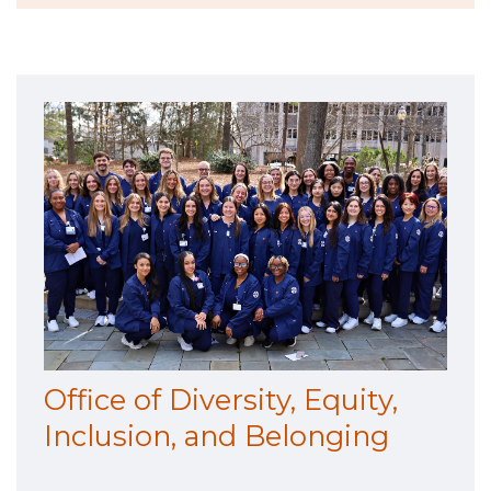
Office of Diversity, Equity,
Inclusion, and Belonging