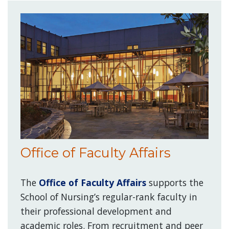
Office of Faculty Affairs
The
Office of Faculty Affairs
supports the
School of Nursing’s regular-rank faculty in
their professional development and
academic roles. From recruitment and peer