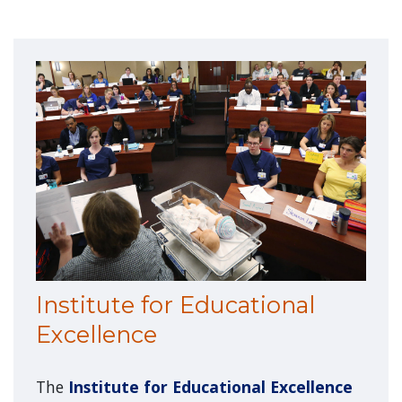
Institute for Educational
Excellence
The
Institute for Educational Excellence