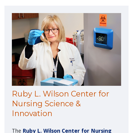
Ruby L. Wilson Center for
Nursing Science &
Innovation
The
Ruby L. Wilson Center for Nursing