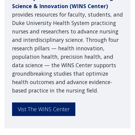
Science & Innovation (WINS Center)
provides resources for faculty, students, and
Duke University Health System practicing
nurses and researchers to advance nursing
and interdisciplinary science. Through four
research pillars — health innovation,
population health, precision health, and
data science — the WINS Center supports
groundbreaking studies that optimize
health outcomes and advance evidence-
based practice in the nursing field.
Vist The WINS Center