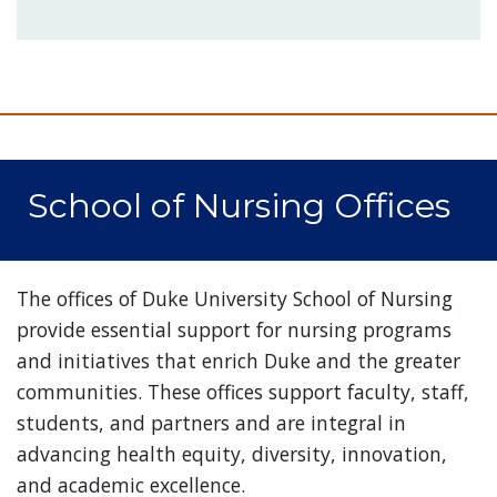
School of Nursing Offices
The offices of Duke University School of Nursing
provide essential support for nursing programs
and initiatives that enrich Duke and the greater
communities. These offices support faculty, staff,
students, and partners and are integral in
advancing health equity, diversity, innovation,
and academic excellence.