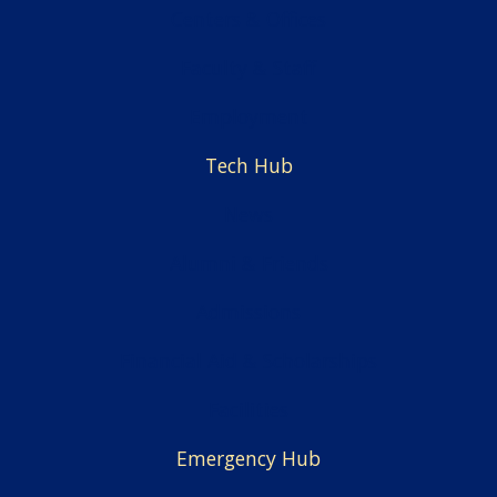
Centers & Offices
Faculty & Staff
Employment
Tech Hub
News
Alumni & Friends
Admissions
Financial Aid & Scholarships
Facilities
Emergency Hub