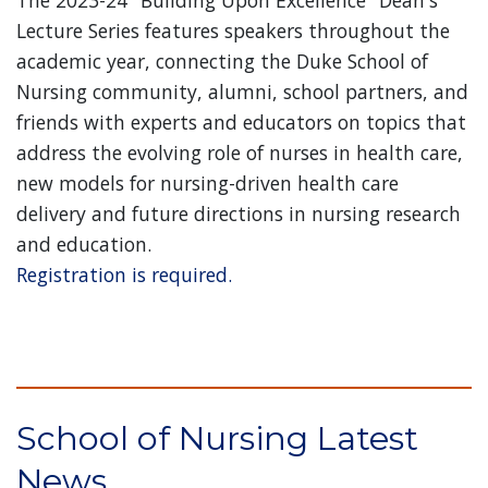
The 2023-24 "Building Upon Excellence" Dean's
Lecture Series features speakers throughout the
academic year, connecting the Duke School of
Nursing community, alumni, school partners, and
friends with experts and educators on topics that
address the evolving role of nurses in health care,
new models for nursing-driven health care
delivery and future directions in nursing research
and education.
Registration is required.
School of Nursing Latest
News