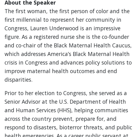
About the Speaker
The first woman, the first person of color and the
first millennial to represent her community in
Congress, Lauren Underwood is an impressive
figure. As a registered nurse she is the co-founder
and co-chair of the Black Maternal Health Caucus,
which addresses America’s Black Maternal Health
crisis in Congress and advances policy solutions to
improve maternal health outcomes and end
disparities.
Prior to her election to Congress, she served as a
Senior Advisor at the U.S. Department of Health
and Human Services (HHS), helping communities
across the country prevent, prepare for, and
respond to disasters, bioterror threats, and public
health emergencies. As a career public servant at