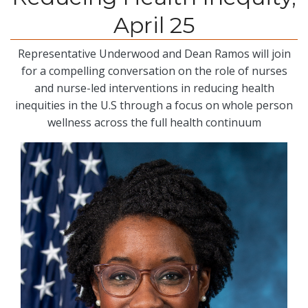
April 25
Representative Underwood and Dean Ramos will join
for a compelling conversation on the role of nurses
and nurse-led interventions in reducing health
inequities in the U.S through a focus on whole person
wellness across the full health continuum
Image