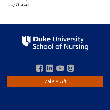
July 29, 2026
Make A Gift
Academics
Students