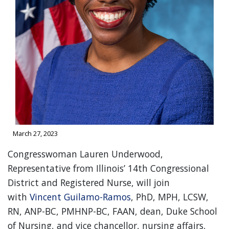
March 27, 2023
Congresswoman Lauren Underwood,
Representative from Illinois’ 14th Congressional
District and Registered Nurse, will join
with
Vincent Guilamo-Ramos
, PhD, MPH, LCSW,
RN, ANP-BC, PMHNP-BC, FAAN, dean, Duke School
of Nursing, and vice chancellor, nursing affairs,