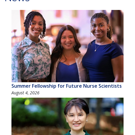
Summer Fellowship for Future Nurse Scientists
August 4, 2026