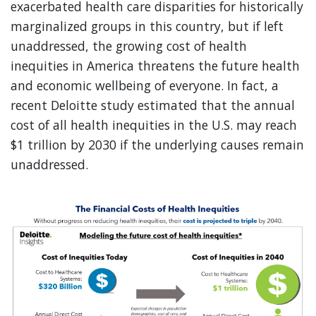
exacerbated health care disparities for historically
marginalized groups in this country, but if left
unaddressed, the growing cost of health
inequities in America threatens the future health
and economic wellbeing of everyone. In fact, a
recent Deloitte study estimated that the annual
cost of all health inequities in the U.S. may reach
$1 trillion by 2030 if the underlying causes remain
unaddressed.