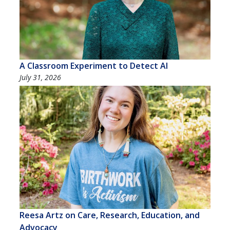
A Classroom Experiment to Detect AI
July 31, 2026
Reesa Artz on Care, Research, Education, and
Advocacy