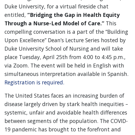
Duke University, for a virtual fireside chat
entitled,
“Bridging the Gap in Health Equity
Through a Nurse-Led Model of Care.”
This
compelling conversation is a part of the “Building
Upon Excellence” Dean’s Lecture Series hosted by
Duke University School of Nursing and will take
place Tuesday, April 25th from 4:00 to 4:45 p.m.,
via Zoom. The event will be held in English with
simultaneous interpretation available in Spanish.
Registration is required.
The United States faces an increasing burden of
disease largely driven by stark health inequities –
systemic, unfair and avoidable health differences
between segments of the population. The COVID-
19 pandemic has brought to the forefront and