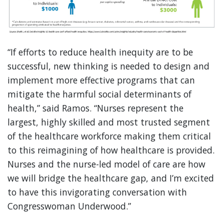
“If efforts to reduce health inequity are to be
successful, new thinking is needed to design and
implement more effective programs that can
mitigate the harmful social determinants of
health,” said Ramos. “Nurses represent the
largest, highly skilled and most trusted segment
of the healthcare workforce making them critical
to this reimagining of how healthcare is provided.
Nurses and the nurse-led model of care are how
we will bridge the healthcare gap, and I’m excited
to have this invigorating conversation with
Congresswoman Underwood.”