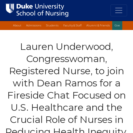
Top Quick Lin
Skip
About
Admissions
Students
Faculty & Staff
Alumni & Friends
Give
to
main
Lauren Underwood,
content
Congresswoman,
Registered Nurse, to join
with Dean Ramos for a
Fireside Chat Focused on
U.S. Healthcare and the
Crucial Role of Nurses in
Reducing Health Inequity,