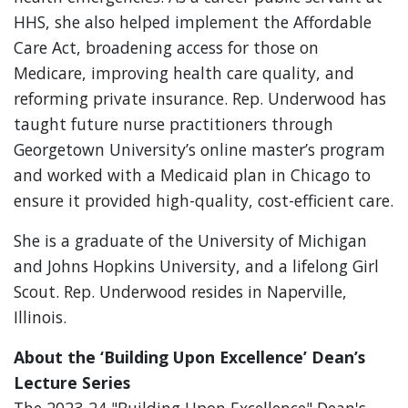
HHS, she also helped implement the Affordable
Care Act, broadening access for those on
Medicare, improving health care quality, and
reforming private insurance. Rep. Underwood has
taught future nurse practitioners through
Georgetown University’s online master’s program
and worked with a Medicaid plan in Chicago to
ensure it provided high-quality, cost-efficient care.
She is a graduate of the University of Michigan
and Johns Hopkins University, and a lifelong Girl
Scout. Rep. Underwood resides in Naperville,
Illinois.
About the ‘Building Upon Excellence’ Dean’s
Lecture Series