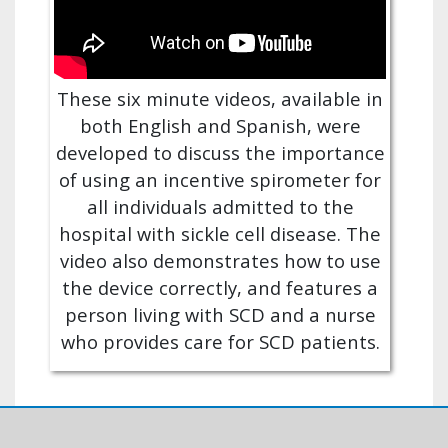
These six minute videos, available in
both English and Spanish, were
developed to discuss the importance
of using an incentive spirometer for
all individuals admitted to the
hospital with sickle cell disease. The
video also demonstrates how to use
the device correctly, and features a
person living with SCD and a nurse
who provides care for SCD patients.