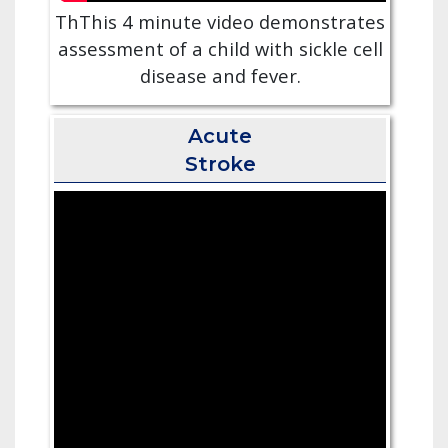
ThThis 4 minute video demonstrates
assessment of a child with sickle cell
disease and fever.
Acute
Stroke