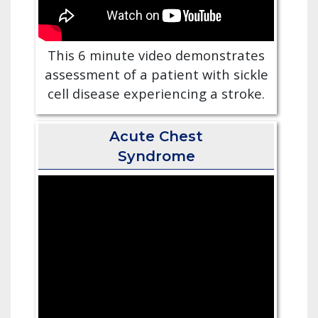
This 6 minute video demonstrates
assessment of a patient with sickle
cell disease experiencing a stroke.
Acute Chest
Syndrome