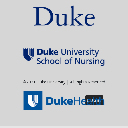
©2021 Duke University | All Rights Reserved
LOGIN