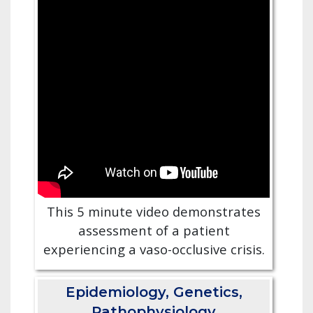
This 5 minute video demonstrates
assessment of a patient
experiencing a vaso-occlusive crisis.
Epidemiology, Genetics,
Pathophysiology