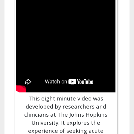
This eight minute video was
developed by researchers and
clinicians at The Johns Hopkins
University. It explores the
experience of seeking acute