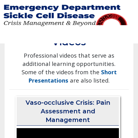
Skip
to
main
Videos
content
Professional videos that serve as
additional learning opportunities.
Some of the videos from the
Short
Presentations
are also listed.
Vaso-occlusive Crisis: Pain
Assessment and
Management