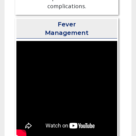
complications.
Fever
Management