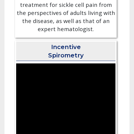
treatment for sickle cell pain from
the perspectives of adults living with
the disease, as well as that of an
expert hematologist.
Incentive
Spirometry