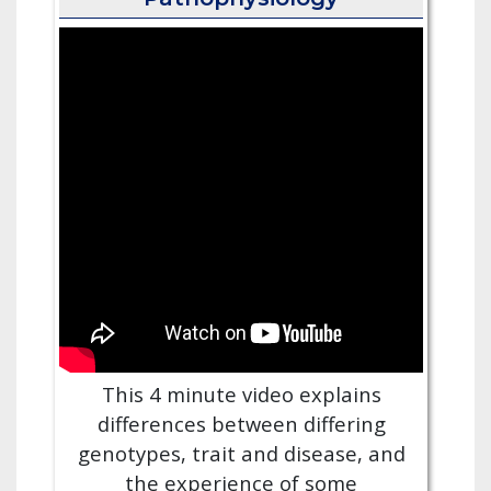
This 4 minute video explains
differences between differing
genotypes, trait and disease, and
the experience of some