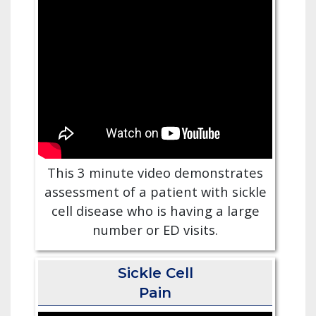
This 3 minute video demonstrates
assessment of a patient with sickle
cell disease who is having a large
number or ED visits.
Sickle Cell
Pain