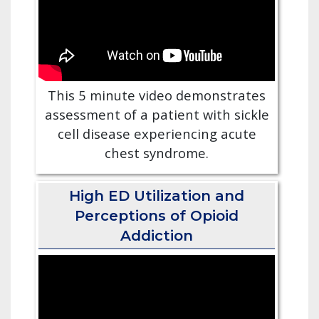
This 5 minute video demonstrates
assessment of a patient with sickle
cell disease experiencing acute
chest syndrome.
High ED Utilization and
Perceptions of Opioid
Addiction