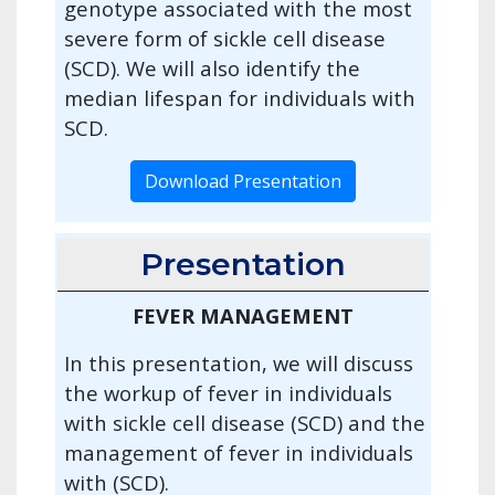
genotype associated with the most
severe form of sickle cell disease
(SCD). We will also identify the
median lifespan for individuals with
SCD.
Download Presentation
Presentation
FEVER MANAGEMENT
In this presentation, we will discuss
the workup of fever in individuals
with sickle cell disease (SCD) and the
management of fever in individuals
with (SCD).