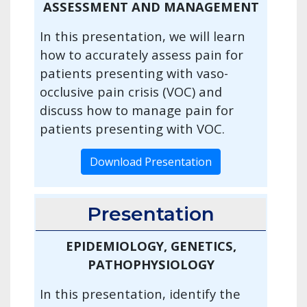
ASSESSMENT AND MANAGEMENT
In this presentation, we will learn
how to accurately assess pain for
patients presenting with vaso-
occlusive pain crisis (VOC) and
discuss how to manage pain for
patients presenting with VOC.
Download Presentation
Presentation
EPIDEMIOLOGY, GENETICS,
PATHOPHYSIOLOGY
In this presentation, identify the