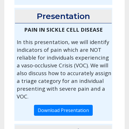
Presentation
PAIN IN SICKLE CELL DISEASE
In this presentation, we will identify
indicators of pain which are NOT
reliable for individuals experiencing
a vaso-occlusive Crisis (VOC). We will
also discuss how to accurately assign
a triage category for an individual
presenting with severe pain and a
VOC.
Download Presentation