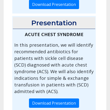
Download Presentation
Presentation
ACUTE CHEST SYNDROME
In this presentation, we will identify
recommended antibiotics for
patients with sickle cell disease
(SCD) diagnosed with acute chest
syndrome (ACS). We will also identify
indications for simple & exchange
transfusion in patients with (SCD)
admitted with (ACS).
Download Presentation