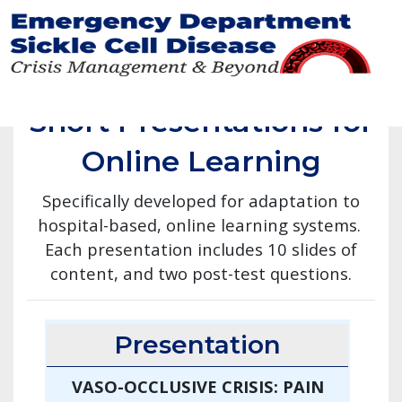
Skip
to
main
Short Presentations for
content
Online Learning
Specifically developed for adaptation to
hospital-based, online learning systems.
Each presentation includes 10 slides of
content, and two post-test questions.
Presentation
VASO-OCCLUSIVE CRISIS: PAIN