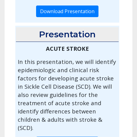
Download Presentation
Presentation
ACUTE STROKE
In this presentation, we will identify
epidemiologic and clinical risk
factors for developing acute stroke
in Sickle Cell Disease (SCD). We will
also review guidelines for the
treatment of acute stroke and
identify differences between
children & adults with stroke &
(SCD).