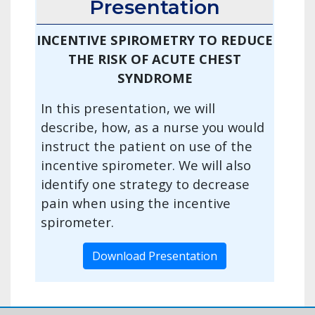
Presentation
INCENTIVE SPIROMETRY TO REDUCE
THE RISK OF ACUTE CHEST
SYNDROME
In this presentation, we will
describe, how, as a nurse you would
instruct the patient on use of the
incentive spirometer. We will also
identify one strategy to decrease
pain when using the incentive
spirometer.
Download Presentation