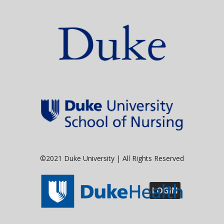
©2021 Duke University | All Rights Reserved
LOGIN