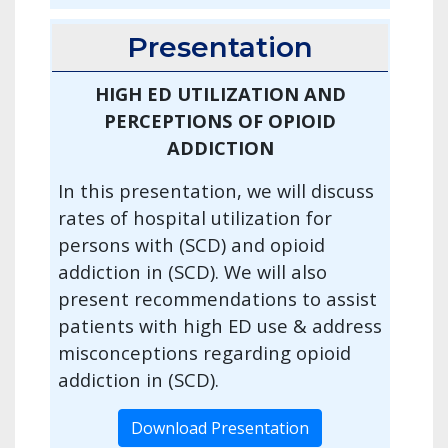
Presentation
HIGH ED UTILIZATION AND
PERCEPTIONS OF OPIOID
ADDICTION
In this presentation, we will discuss
rates of hospital utilization for
persons with (SCD) and opioid
addiction in (SCD). We will also
present recommendations to assist
patients with high ED use & address
misconceptions regarding opioid
addiction in (SCD).
Download Presentation