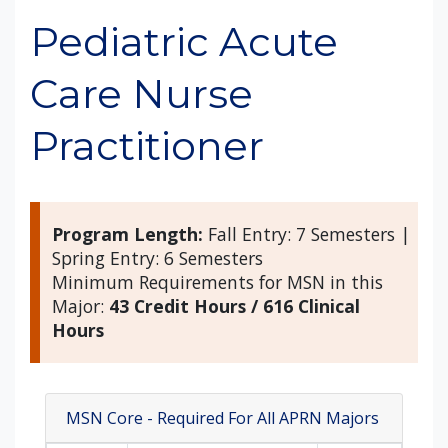
Pediatric Acute
Care Nurse
Practitioner
Program Length:
Fall Entry: 7 Semesters |
Spring Entry: 6 Semesters
Minimum Requirements for MSN in this
Major:
43 Credit Hours / 616 Clinical
Hours
MSN Core - Required For All APRN Majors