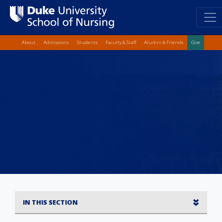
Top Quick Lin
Skip
About
Admissions
Students
Faculty & Staff
Alumni & Friends
Give
to
main
content
IN THIS SECTION