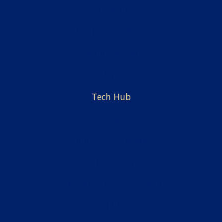
Students
Centers & Offices
Faculty & Staff
Employment
Tech Hub
News
Alumni & Friends
Admissions
Financial Aid & Scholarships
Facilities