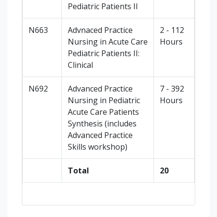
Pediatric Patients II
N663
Advnaced Practice
2 - 112
Nursing in Acute Care
Hours
Pediatric Patients II:
Clinical
N692
Advanced Practice
7 - 392
Nursing in Pediatric
Hours
Acute Care Patients
Synthesis (includes
Advanced Practice
Skills workshop)
Total
20