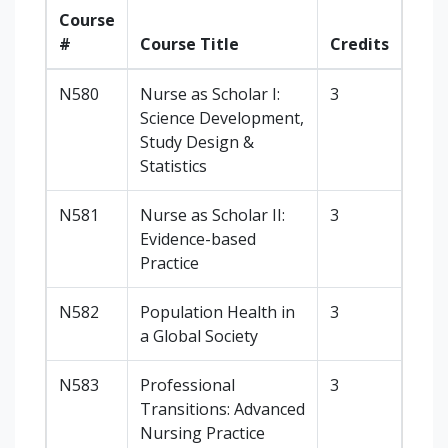
Course
#
Course Title
Credits
N580
Nurse as Scholar I:
3
Science Development,
Study Design &
Statistics
N581
Nurse as Scholar II:
3
Evidence-based
Practice
N582
Population Health in
3
a Global Society
N583
Professional
3
Transitions: Advanced
Nursing Practice