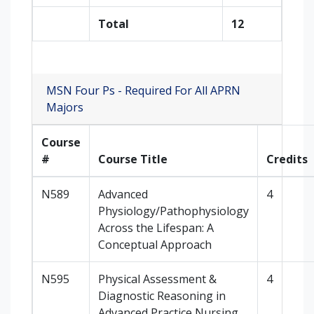
Total
12
MSN Four Ps - Required For All APRN
Majors
Course
#
Course Title
Credits
N589
Advanced
4
Physiology/Pathophysiology
Across the Lifespan: A
Conceptual Approach
N595
Physical Assessment &
4
Diagnostic Reasoning in
Advanced Practice Nursing