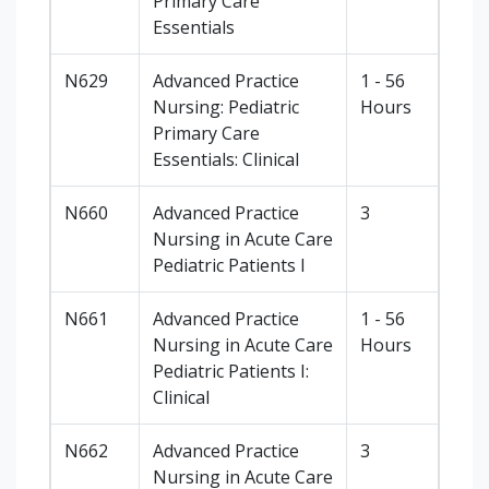
Primary Care
Essentials
N629
Advanced Practice
1 - 56
Nursing: Pediatric
Hours
Primary Care
Essentials: Clinical
N660
Advanced Practice
3
Nursing in Acute Care
Pediatric Patients I
N661
Advanced Practice
1 - 56
Nursing in Acute Care
Hours
Pediatric Patients I:
Clinical
N662
Advanced Practice
3
Nursing in Acute Care