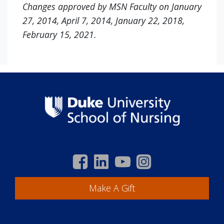
Changes approved by MSN Faculty on January
27, 2014, April 7, 2014, January 22, 2018,
February 15, 2021.
Make A Gift
Academics