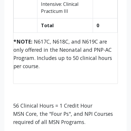
Intensive: Clinical
Practicum III
Total
0
*NOTE:
N617C, N618C, and N619C are
only offered in the Neonatal and PNP-AC
Program. Includes up to 50 clinical hours
per course.
56 Clinical Hours = 1 Credit Hour
MSN Core, the "Four Ps", and NPI Courses
required of all MSN Programs.