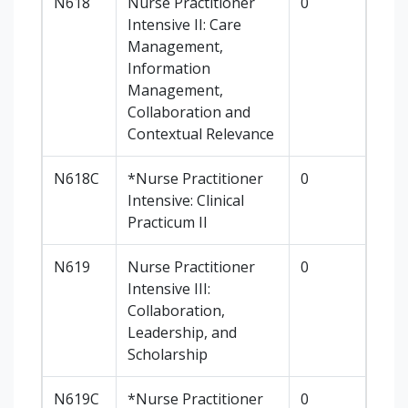
N618
Nurse Practitioner
0
Intensive II: Care
Management,
Information
Management,
Collaboration and
Contextual Relevance
N618C
*Nurse Practitioner
0
Intensive: Clinical
Practicum II
N619
Nurse Practitioner
0
Intensive III:
Collaboration,
Leadership, and
Scholarship
N619C
*Nurse Practitioner
0