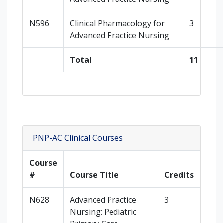
N596
Clinical Pharmacology for
3
Advanced Practice Nursing
Total
11
PNP-AC Clinical Courses
Course
#
Course Title
Credits
N628
Advanced Practice
3
Nursing: Pediatric