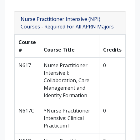
Nurse Practitioner Intensive (NPI)
Courses - Required For All APRN Majors
Course
#
Course Title
Credits
N617
Nurse Practitioner
0
Intensive I:
Collaboration, Care
Management and
Identity Formation
N617C
*Nurse Practitioner
0
Intensive: Clinical
Practicum I