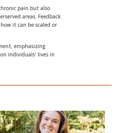
chronic pain but also
derserved areas. Feedback
 how it can be scaled or
ement, emphasizing
n individuals' lives in