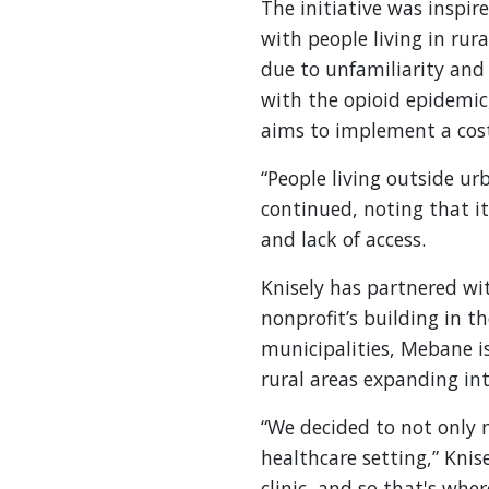
The initiative was inspir
with people living in rur
due to unfamiliarity and 
with the opioid epidemic
aims to implement a cost
“People living outside ur
continued, noting that it
and lack of access.
Knisely has partnered wi
nonprofit’s building in t
municipalities, Mebane i
rural areas expanding i
“We decided to not only m
healthcare setting,” Knis
clinic, and so that's wh