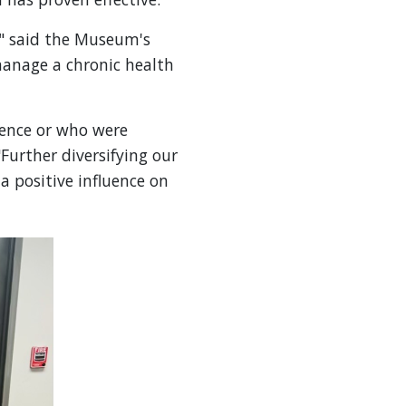
," said the Museum's
manage a chronic health
ence or who were
Further diversifying our
a positive influence on