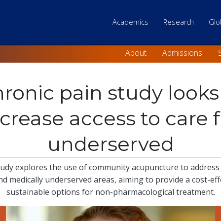
Main Top level 
Academics
Research
Glo
Skip
to
About
Admissions
main
content
ronic pain study looks
ncrease access to care f
underserved
udy explores the use of community acupuncture to address 
and medically underserved areas, aiming to provide a cost-eff
sustainable options for non-pharmacological treatment.