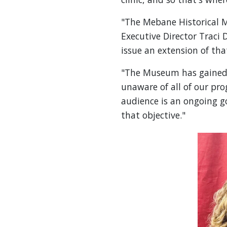
"The Mebane Historical M
Executive Director Traci
issue an extension of tha
"The Museum has gained 
unaware of all of our pr
audience is an ongoing go
that objective."