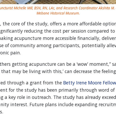
ncturist Michelle Mill, BSN, RN, LAc, and Research Coordinator Akshita M. 
Mebane Historical Museum.
he core of the study, offers a more affordable option
ignificantly reducing the cost per session compared to
making acupuncture more accessible financially, deliver
nse of community among participants, potentially allev
onic pain.
thers getting acupuncture can be a ‘wow’ moment,” sai
 that may be living with this,’ can decrease the feelings
ed through a grant from the
Betty Irene Moore Fellow
ment for the study has been primarily through word 
g a key role in outreach. The study has already exceed
ity interest. Future plans include expanding recruit
s.