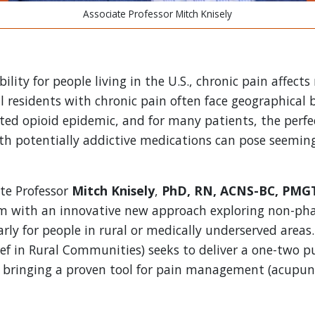
Associate Professor Mitch Knisely
ility for people living in the U.S., chronic pain affects
l residents with chronic pain often face geographical 
ed opioid epidemic, and for many patients, the perfe
ith potentially addictive medications can pose seemi
ate Professor
Mitch Knisely
,
PhD, RN, ACNS-BC, PMG
em with an innovative new approach exploring non-ph
larly for people in rural or medically underserved area
ef in Rural Communities) seeks to deliver a one-two pu
 bringing a proven tool for pain management (acupunct