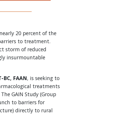
 nearly 20 percent of the
barriers to treatment.
ct storm of reduced
ngly insurmountable
T-BC, FAAN
, is seeking to
armacological treatments
s. The GAIN Study (Group
nch to barriers for
ure) directly to rural