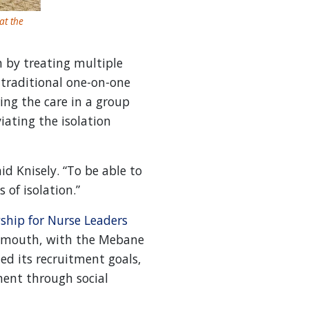
at the
 by treating multiple
 traditional one-on-one
ing the care in a group
iating the isolation
d Knisely. “To be able to
 of isolation.”
ship for Nurse Leaders
of mouth, with the Mebane
ed its recruitment goals,
ment through social