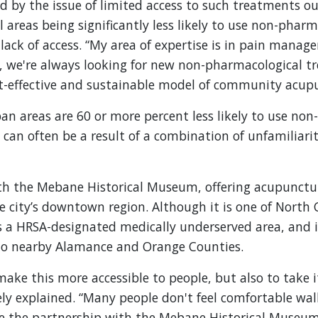
ed by the issue of limited access to such treatments ou
al areas being significantly less likely to use non-pha
lack of access. “My area of expertise is in pain manage
, we're always looking for new non-pharmacological t
-effective and sustainable model of community acupun
ban areas are 60 or more percent less likely to use n
 can often be a result of a combination of unfamiliar
th the Mebane Historical Museum, offering acupunctu
he city’s downtown region. Although it is one of North 
s a HRSA-designated medically underserved area, and 
nto nearby Alamance and Orange Counties.
ake this more accessible to people, but also to take it
ely explained. “Many people don't feel comfortable wal
ere the partnership with the Mebane Historical Museum 