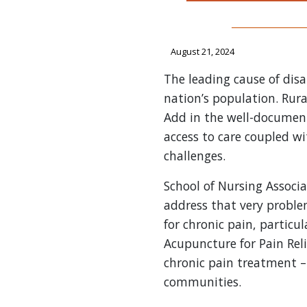
August 21, 2024
The leading cause of disab
nation’s population. Rura
Add in the well-document
access to care coupled w
challenges.
School of Nursing Associ
address that very probl
for chronic pain, particu
Acupuncture for Pain Reli
chronic pain treatment –
communities.