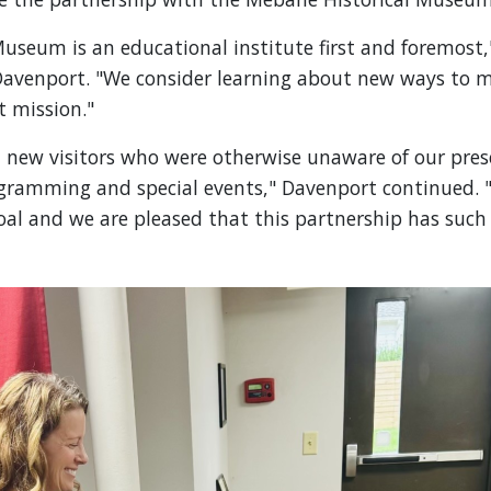
useum is an educational institute first and foremost
 Davenport. "We consider learning about new ways to 
t mission."
new visitors who were otherwise unaware of our pres
ogramming and special events," Davenport continued. "
al and we are pleased that this partnership has such 