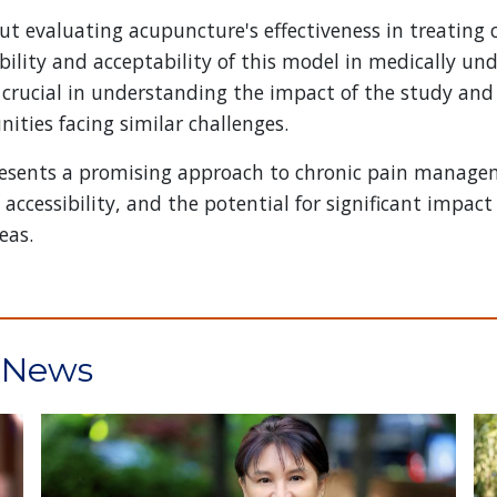
ut evaluating acupuncture's effectiveness in treating 
bility and acceptability of this model in medically un
 crucial in understanding the impact of the study and
ties facing similar challenges.
presents a promising approach to chronic pain manag
cessibility, and the potential for significant impact o
eas.
t News