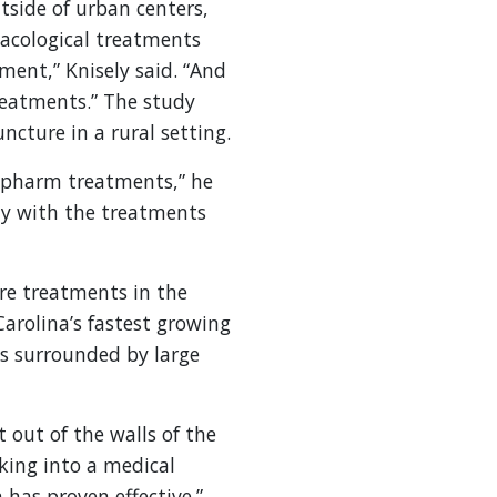
tside of urban centers,
rmacological treatments
ment,” Knisely said. “And
reatments.” The study
cture in a rural setting.
on-pharm treatments,” he
ity with the treatments
re treatments in the
Carolina’s fastest growing
is surrounded by large
 out of the walls of the
king into a medical
has proven effective.”