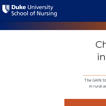
Ch
i
The GAIN St
in rural 
Image