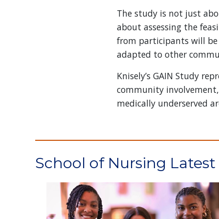
The study is not just abo
about assessing the feasi
from participants will be
adapted to other communi
Knisely’s GAIN Study re
community involvement, ac
medically underserved ar
School of Nursing Lates