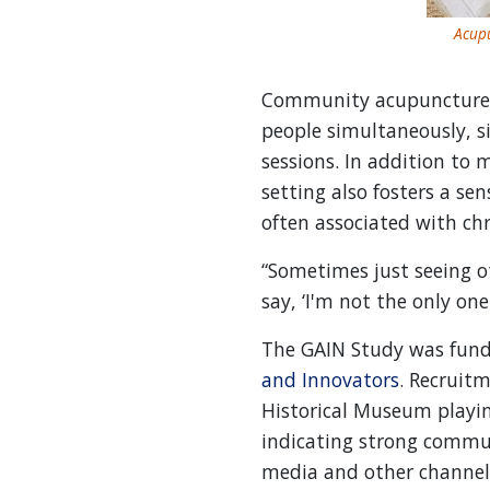
Acupu
Community acupuncture, t
people simultaneously, s
sessions. In addition to 
setting also fosters a se
often associated with chr
“Sometimes just seeing o
say, ‘I'm not the only one
The GAIN Study was fund
and Innovators
. Recruit
Historical Museum playin
indicating strong commun
media and other channel