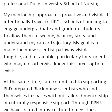
professor at Duke University School of Nursing.
My mentorship approach is proactive and visible. I
intentionally travel to HBCU schools of nursing to
engage undergraduate and graduate students—
to allow them to see me, hear my story, and
understand my career trajectory. My goal is to
make the nurse scientist pathway visible,
tangible, and attainable, particularly for students
who may not otherwise know this career option
exists.
At the same time, I am committed to supporting
PhD-prepared Black nurse scientists who find
themselves in spaces without tailored mentorship
or culturally responsive support. Through BPNS,
we have created infrastructure to meet these