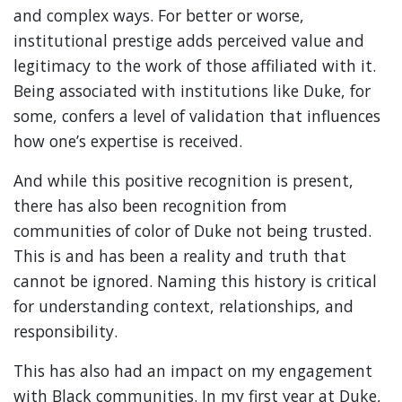
and complex ways. For better or worse,
institutional prestige adds perceived value and
legitimacy to the work of those affiliated with it.
Being associated with institutions like Duke, for
some, confers a level of validation that influences
how one’s expertise is received.
And while this positive recognition is present,
there has also been recognition from
communities of color of Duke not being trusted.
This is and has been a reality and truth that
cannot be ignored. Naming this history is critical
for understanding context, relationships, and
responsibility.
This has also had an impact on my engagement
with Black communities. In my first year at Duke,