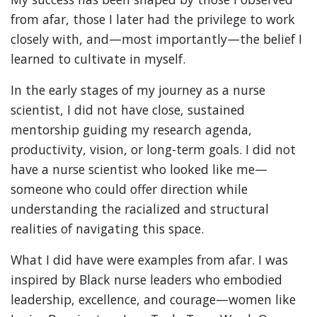
from afar, those I later had the privilege to work
closely with, and—most importantly—the belief I
learned to cultivate in myself.
In the early stages of my journey as a nurse
scientist, I did not have close, sustained
mentorship guiding my research agenda,
productivity, vision, or long-term goals. I did not
have a nurse scientist who looked like me—
someone who could offer direction while
understanding the racialized and structural
realities of navigating this space.
What I did have were examples from afar. I was
inspired by Black nurse leaders who embodied
leadership, excellence, and courage—women like