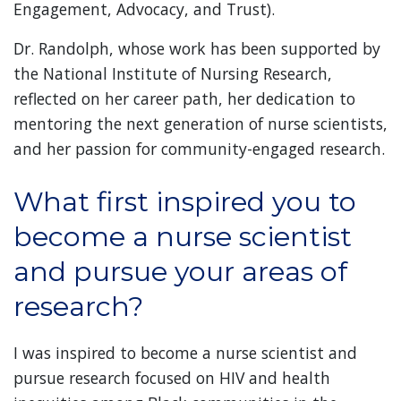
Engagement, Advocacy, and Trust).
Dr. Randolph, whose work has been supported by
the National Institute of Nursing Research,
reflected on her career path, her dedication to
mentoring the next generation of nurse scientists,
and her passion for community-engaged research.
What first inspired you to
become a nurse scientist
and pursue your areas of
research?
I was inspired to become a nurse scientist and
pursue research focused on HIV and health