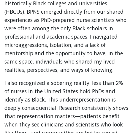
historically Black colleges and universities
(HBCUs). BPNS emerged directly from our shared
experiences as PhD-prepared nurse scientists who
were often among the only Black scholars in
professional and academic spaces. I navigated
microaggressions, isolation, and a lack of
mentorship and the opportunity to have, in the
same space, individuals who shared my lived
realities, perspectives, and ways of knowing.
I also recognized a sobering reality: less than 2%
of nurses in the United States hold PhDs and
identify as Black. This underrepresentation is
deeply consequential. Research consistently shows
that representation matters—patients benefit
when they see clinicians and scientists who look
like them, and communities are better served