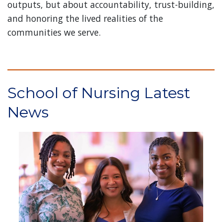
outputs, but about accountability, trust-building,
and honoring the lived realities of the
communities we serve.
School of Nursing Latest
News