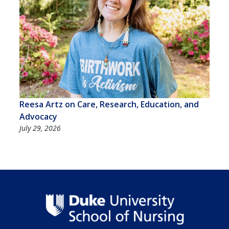
Reesa Artz on Care, Research, Education, and
Advocacy
July 29, 2026