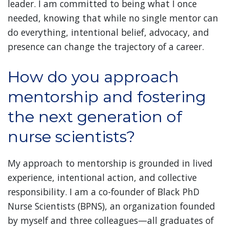
leader. I am committed to being what I once
needed, knowing that while no single mentor can
do everything, intentional belief, advocacy, and
presence can change the trajectory of a career.
How do you approach
mentorship and fostering
the next generation of
nurse scientists?
My approach to mentorship is grounded in lived
experience, intentional action, and collective
responsibility. I am a co-founder of Black PhD
Nurse Scientists (BPNS), an organization founded
by myself and three colleagues—all graduates of