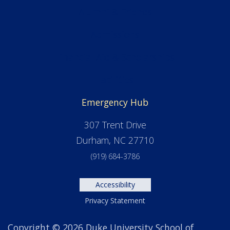
Alumni & Friends
Admissions
Financial Aid & Scholarships
Facilities
Emergency Hub
307 Trent Drive
Durham, NC 27710
(919) 684-3786
Accessibility
Privacy Statement
Copyright © 2026 Duke University School of