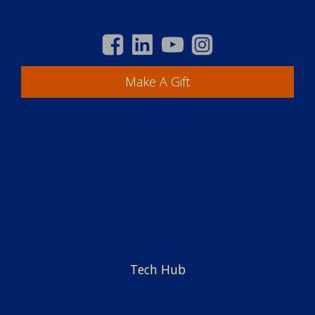
Make A Gift
Academics
Students
Centers & Offices
Faculty & Staff
Employment
Tech Hub
News