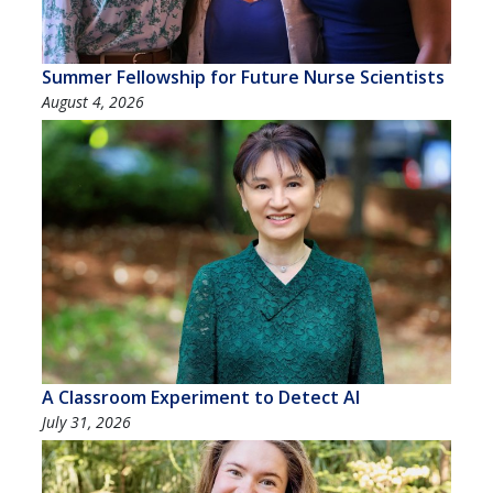
Summer Fellowship for Future Nurse Scientists
August 4, 2026
A Classroom Experiment to Detect AI
July 31, 2026