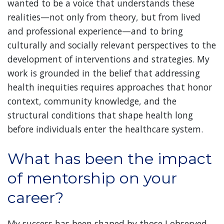
wanted to be a voice that understands these
realities—not only from theory, but from lived
and professional experience—and to bring
culturally and socially relevant perspectives to the
development of interventions and strategies. My
work is grounded in the belief that addressing
health inequities requires approaches that honor
context, community knowledge, and the
structural conditions that shape health long
before individuals enter the healthcare system.
What has been the impact
of mentorship on your
career?
My success has been shaped by those I observed