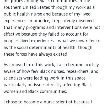
inequities among Black communities in the
southern United States through my work as a
public health nurse and because of my lived
experiences. In practice, I repeatedly observed
that many programs and interventions were not
effective because they failed to account for
people’s lived experiences—what we now refer to
as the social determinants of health, though
these forces have always existed.
As I moved into this work, I also became acutely
aware of how few Black nurses, researchers, and
scientists were leading work in this space,
particularly on issues directly affecting Black
women and Black communities.
I chose to become a nurse scientist because I