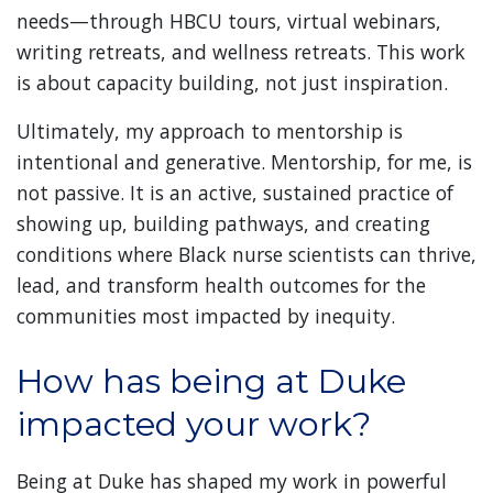
needs—through HBCU tours, virtual webinars,
writing retreats, and wellness retreats. This work
is about capacity building, not just inspiration.
Ultimately, my approach to mentorship is
intentional and generative. Mentorship, for me, is
not passive. It is an active, sustained practice of
showing up, building pathways, and creating
conditions where Black nurse scientists can thrive,
lead, and transform health outcomes for the
communities most impacted by inequity.
How has being at Duke
impacted your work?
Being at Duke has shaped my work in powerful