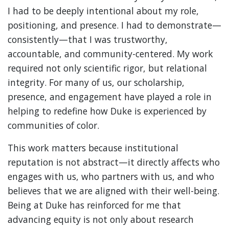
I had to be deeply intentional about my role,
positioning, and presence. I had to demonstrate—
consistently—that I was trustworthy,
accountable, and community-centered. My work
required not only scientific rigor, but relational
integrity. For many of us, our scholarship,
presence, and engagement have played a role in
helping to redefine how Duke is experienced by
communities of color.
This work matters because institutional
reputation is not abstract—it directly affects who
engages with us, who partners with us, and who
believes that we are aligned with their well-being.
Being at Duke has reinforced for me that
advancing equity is not only about research