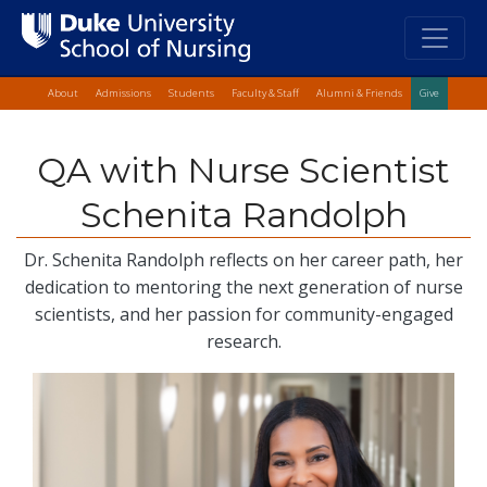
Top Quick Lin
Skip
About
Admissions
Students
Faculty & Staff
Alumni & Friends
Give
to
main
QA with Nurse Scientist
content
Schenita Randolph
Dr. Schenita Randolph reflects on her career path, her
dedication to mentoring the next generation of nurse
scientists, and her passion for community-engaged
research.
Image