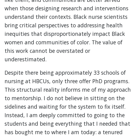
when those designing research and interventions
understand their contexts. Black nurse scientists
bring critical perspectives to addressing health
inequities that disproportionately impact Black
women and communities of color. The value of
this work cannot be overstated or
underestimated.
Despite there being approximately 33 schools of
nursing at HBCUs, only three offer PhD programs.
This structural reality informs me of my approach
to mentorship. I do not believe in sitting on the
sidelines and waiting for the system to fix itself.
Instead, I am deeply committed to going to the
students and being everything that I needed that
has bought me to where I am today: a tenured