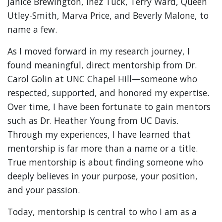
Janice Brewington, Inez Tuck, Terry Ward, Queen
Utley-Smith, Marva Price, and Beverly Malone, to
name a few.
As I moved forward in my research journey, I
found meaningful, direct mentorship from Dr.
Carol Golin at UNC Chapel Hill—someone who
respected, supported, and honored my expertise.
Over time, I have been fortunate to gain mentors
such as Dr. Heather Young from UC Davis.
Through my experiences, I have learned that
mentorship is far more than a name or a title.
True mentorship is about finding someone who
deeply believes in your purpose, your position,
and your passion.
Today, mentorship is central to who I am as a