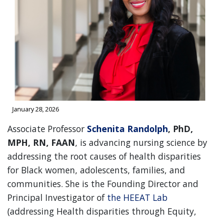
January 28, 2026
Associate Professor
Schenita Randolph
, PhD,
MPH, RN, FAAN
, is advancing nursing science by
addressing the root causes of health disparities
for Black women, adolescents, families, and
communities. She is the Founding Director and
Principal Investigator of
the HEEAT Lab
(addressing Health disparities through Equity,