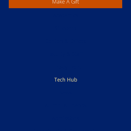
Make A Gift
Academics
Students
Centers & Offices
Faculty & Staff
Employment
Tech Hub
News
Alumni & Friends
Admissions
Financial Aid & Scholarships