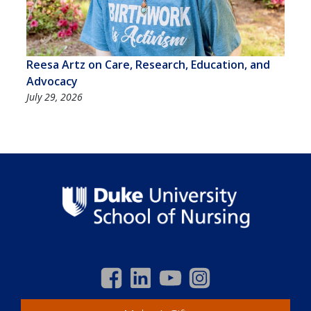
Reesa Artz on Care, Research, Education, and
Advocacy
July 29, 2026