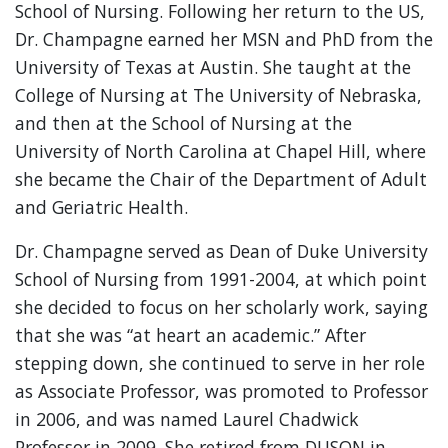
School of Nursing. Following her return to the US,
Dr. Champagne earned her MSN and PhD from the
University of Texas at Austin. She taught at the
College of Nursing at The University of Nebraska,
and then at the School of Nursing at the
University of North Carolina at Chapel Hill, where
she became the Chair of the Department of Adult
and Geriatric Health.
Dr. Champagne served as Dean of Duke University
School of Nursing from 1991-2004, at which point
she decided to focus on her scholarly work, saying
that she was “at heart an academic.” After
stepping down, she continued to serve in her role
as Associate Professor, was promoted to Professor
in 2006, and was named Laurel Chadwick
Professor in 2009. She retired from DUSON in