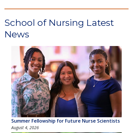
School of Nursing Latest
News
Summer Fellowship for Future Nurse Scientists
August 4, 2026