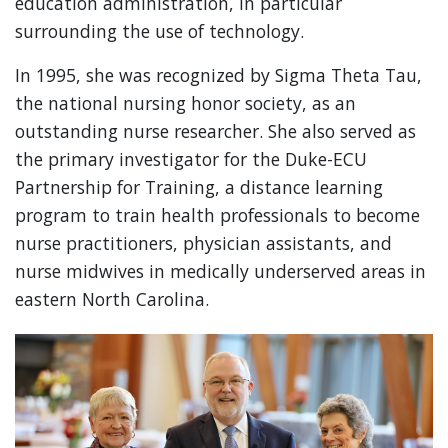
education administration, in particular
surrounding the use of technology.
In 1995, she was recognized by Sigma Theta Tau,
the national nursing honor society, as an
outstanding nurse researcher. She also served as
the primary investigator for the Duke-ECU
Partnership for Training, a distance learning
program to train health professionals to become
nurse practitioners, physician assistants, and
nurse midwives in medically underserved areas in
eastern North Carolina.