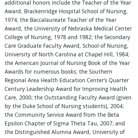
additional honors include the Teacher of the Year
Award, Brackenridge Hospital School of Nursing,
1974; the Baccalaureate Teacher of the Year
Award, the University of Nebraska Medical Center
College of Nursing, 1978 and 1982; the Secondary
Care Graduate Faculty Award, School of Nursing,
University of North Carolina at Chapel Hill, 1984;
the American Journal of Nursing Book of the Year
Awards for numerous books; the Southern
Regional Area Health Education Center’s Quarter
Century Leadership Award for Improving Health
Care, 2000; the Outstanding Faculty Award (given
by the Duke School of Nursing students), 2004;
the Community Service Award from the Beta
Epsilon Chapter of Sigma Theta Tau, 2007; and
the Distinguished Alumna Award, University of