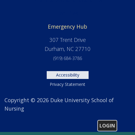
Facilities
Emergency Hub
307 Trent Drive
Durham, NC 27710
(919) 684-3786
Accessibility
Privacy Statement
Copyright © 2026 Duke University School of
Nursing
LOGIN