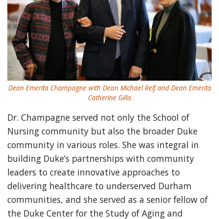
Dean Emerita Champagne with Dean Michael Relf and Dean Emerita
Catherine Gillis
Dr. Champagne served not only the School of
Nursing community but also the broader Duke
community in various roles. She was integral in
building Duke’s partnerships with community
leaders to create innovative approaches to
delivering healthcare to underserved Durham
communities, and she served as a senior fellow of
the Duke Center for the Study of Aging and