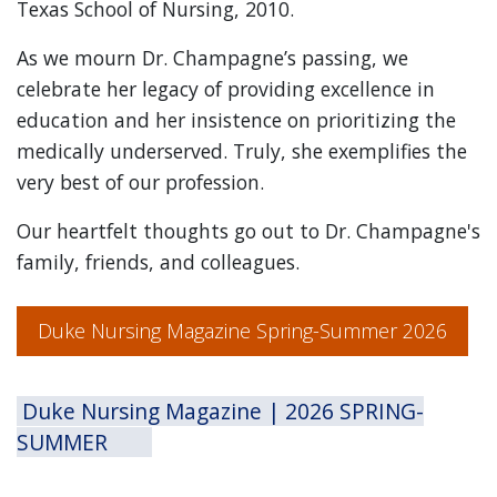
Texas School of Nursing, 2010.
As we mourn Dr. Champagne’s passing, we
celebrate her legacy of providing excellence in
education and her insistence on prioritizing the
medically underserved. Truly, she exemplifies the
very best of our profession.
Our heartfelt thoughts go out to Dr. Champagne's
family, friends, and colleagues.
Duke Nursing Magazine Spring-Summer 2026
Duke Nursing Magazine | 2026 SPRING-
SUMMER