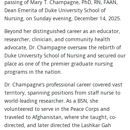
passing of Mary T. Champagne, PhD, RN, FAAN,
Dean Emerita of Duke University School of
Nursing, on Sunday evening, December 14, 2025.
Beyond her distinguished career as an educator,
researcher, clinician, and community health
advocate, Dr. Champagne oversaw the rebirth of
Duke University School of Nursing and secured our
place as one of the premier graduate nursing
programs in the nation.
Dr. Champagne’s professional career covered vast
territory, spanning positions from staff nurse to
world-leading researcher. As a BSN, she
volunteered to serve in the Peace Corps and
traveled to Afghanistan, where she taught, co-
directed, and later directed the Lashkar Gah