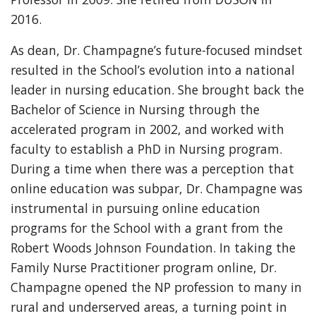
2016.
As dean, Dr. Champagne’s future-focused mindset
resulted in the School’s evolution into a national
leader in nursing education. She brought back the
Bachelor of Science in Nursing through the
accelerated program in 2002, and worked with
faculty to establish a PhD in Nursing program.
During a time when there was a perception that
online education was subpar, Dr. Champagne was
instrumental in pursuing online education
programs for the School with a grant from the
Robert Woods Johnson Foundation. In taking the
Family Nurse Practitioner program online, Dr.
Champagne opened the NP profession to many in
rural and underserved areas, a turning point in