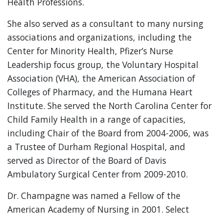
Health Professions.
She also served as a consultant to many nursing
associations and organizations, including the
Center for Minority Health, Pfizer’s Nurse
Leadership focus group, the Voluntary Hospital
Association (VHA), the American Association of
Colleges of Pharmacy, and the Humana Heart
Institute. She served the North Carolina Center for
Child Family Health in a range of capacities,
including Chair of the Board from 2004-2006, was
a Trustee of Durham Regional Hospital, and
served as Director of the Board of Davis
Ambulatory Surgical Center from 2009-2010.
Dr. Champagne was named a Fellow of the
American Academy of Nursing in 2001. Select