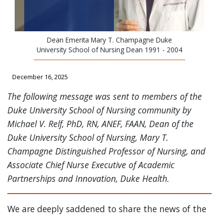
Dean Emerita Mary T. Champagne Duke
University School of Nursing Dean 1991 - 2004
December 16, 2025
The following message was sent to members of the
Duke University School of Nursing community by
Michael V. Relf, PhD, RN, ANEF, FAAN, Dean of the
Duke University School of Nursing, Mary T.
Champagne Distinguished Professor of Nursing, and
Associate Chief Nurse Executive of Academic
Partnerships and Innovation, Duke Health.
We are deeply saddened to share the news of the