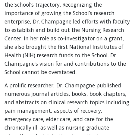
the School’s trajectory. Recognizing the
importance of growing the School’s research
enterprise, Dr. Champagne led efforts with faculty
to establish and build out the Nursing Research
Center. In her role as co-investigator on a grant,
she also brought the first National Institutes of
Health (NIH) research funds to the School. Dr.
Champagne’s vision for and contributions to the
School cannot be overstated.
A prolific researcher, Dr. Champagne published
numerous journal articles, books, book chapters,
and abstracts on clinical research topics including
pain management, aspects of recovery,
emergency care, elder care, and care for the
chronically ill, as well as nursing graduate