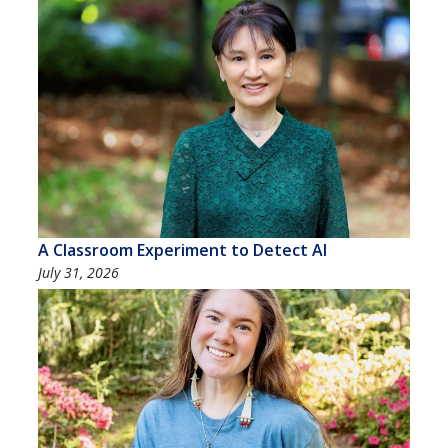
A Classroom Experiment to Detect AI
July 31, 2026