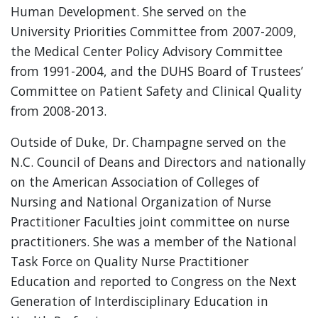
Human Development. She served on the
University Priorities Committee from 2007-2009,
the Medical Center Policy Advisory Committee
from 1991-2004, and the DUHS Board of Trustees’
Committee on Patient Safety and Clinical Quality
from 2008-2013.
Outside of Duke, Dr. Champagne served on the
N.C. Council of Deans and Directors and nationally
on the American Association of Colleges of
Nursing and National Organization of Nurse
Practitioner Faculties joint committee on nurse
practitioners. She was a member of the National
Task Force on Quality Nurse Practitioner
Education and reported to Congress on the Next
Generation of Interdisciplinary Education in