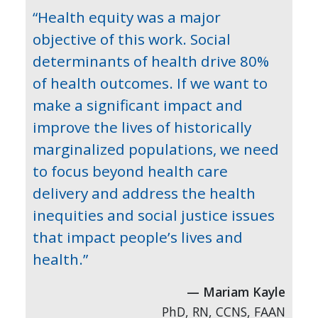
“Health equity was a major
objective of this work. Social
determinants of health drive 80%
of health outcomes. If we want to
make a significant impact and
improve the lives of historically
marginalized populations, we need
to focus beyond health care
delivery and address the health
inequities and social justice issues
that impact people’s lives and
health.”
Mariam Kayle
PhD, RN, CCNS, FAAN