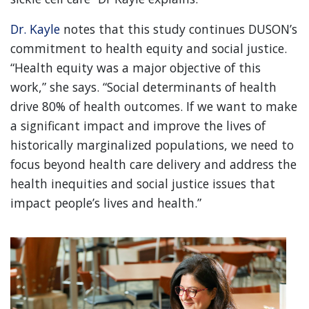
Dr. Kayle
notes that this study continues DUSON’s
commitment to health equity and social justice.
“Health equity was a major objective of this
work,” she says. “Social determinants of health
drive 80% of health outcomes. If we want to make
a significant impact and improve the lives of
historically marginalized populations, we need to
focus beyond health care delivery and address the
health inequities and social justice issues that
impact people’s lives and health.”