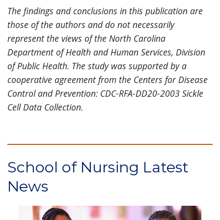
The findings and conclusions in this publication are
those of the authors and do not necessarily
represent the views of the North Carolina
Department of Health and Human Services, Division
of Public Health. The study was supported by a
cooperative agreement from the Centers for Disease
Control and Prevention: CDC-RFA-DD20-2003 Sickle
Cell Data Collection.
School of Nursing Latest
News