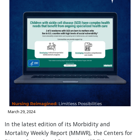
March 29, 2024
In the latest edition of its Morbidity and
Mortality Weekly Report (MMWR), the Centers for