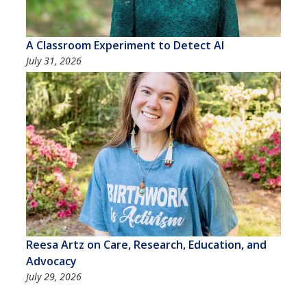
A Classroom Experiment to Detect AI
July 31, 2026
Reesa Artz on Care, Research, Education, and
Advocacy
July 29, 2026