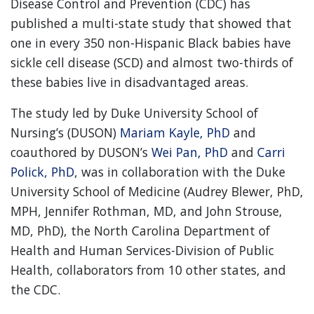
Disease Control and Prevention (CDC) has
published a multi-state study that showed that
one in every 350 non-Hispanic Black babies have
sickle cell disease (SCD) and almost two-thirds of
these babies live in disadvantaged areas.
The study led by Duke University School of
Nursing’s (DUSON)
Mariam Kayle, PhD
and
coauthored by DUSON’s
Wei Pan, PhD
and
Carri
Polick, PhD
, was in collaboration with the Duke
University School of Medicine (Audrey Blewer, PhD,
MPH, Jennifer Rothman, MD, and John Strouse,
MD, PhD), the North Carolina Department of
Health and Human Services-Division of Public
Health, collaborators from 10 other states, and
the CDC.