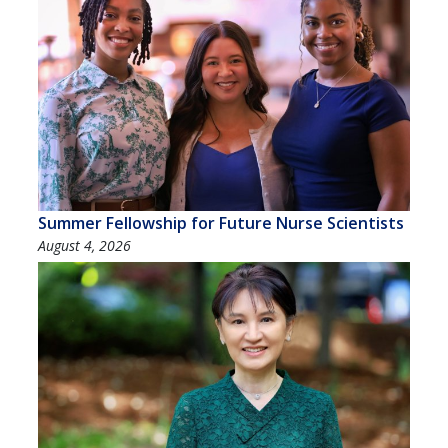
Summer Fellowship for Future Nurse Scientists
August 4, 2026