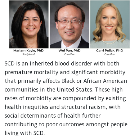
SCD is an inherited blood disorder with both
premature mortality and significant morbidity
that primarily affects Black or African American
communities in the United States. These high
rates of morbidity are compounded by existing
health inequities and structural racism, with
social determinants of health further
contributing to poor outcomes amongst people
living with SCD.