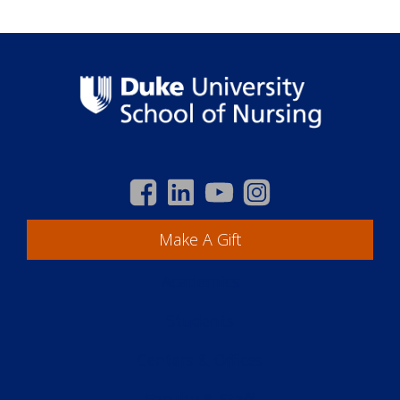
Make A Gift
Academics
Students
Centers & Offices
Faculty & Staff