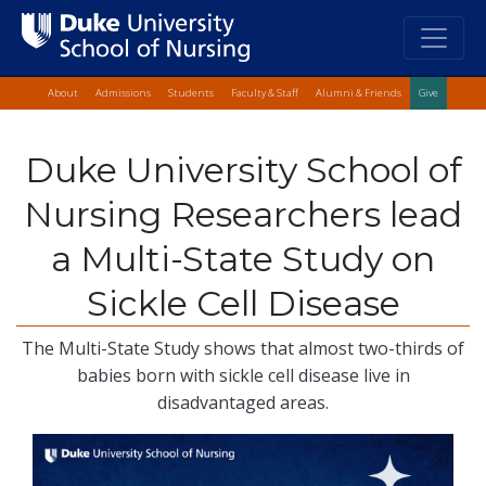
Top Quick Lin
Skip
About
Admissions
Students
Faculty & Staff
Alumni & Friends
Give
to
main
Duke University School of
content
Nursing Researchers lead
a Multi-State Study on
Sickle Cell Disease
The Multi-State Study shows that almost two-thirds of
babies born with sickle cell disease live in
disadvantaged areas.
Image