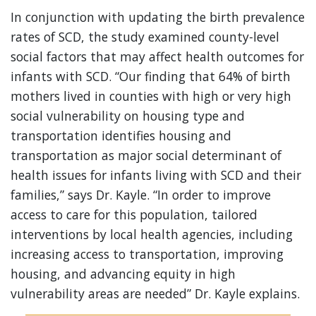
In conjunction with updating the birth prevalence
rates of SCD, the study examined county-level
social factors that may affect health outcomes for
infants with SCD. “Our finding that 64% of birth
mothers lived in counties with high or very high
social vulnerability on housing type and
transportation identifies housing and
transportation as major social determinant of
health issues for infants living with SCD and their
families,” says Dr. Kayle. “In order to improve
access to care for this population, tailored
interventions by local health agencies, including
increasing access to transportation, improving
housing, and advancing equity in high
vulnerability areas are needed” Dr. Kayle explains.