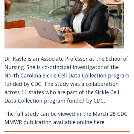
Dr. Kayle is an Associate Professor at the School of
Nursing. She is co-principal investigator of the
North Carolina Sickle Cell Data Collection program
funded by CDC. The study was a collaboration
across 11 states who are part of the
Sickle Cell
Data Collection program
funded by CDC.
The full study can be viewed in the March 28 CDC
MMWR publication
available online here
.