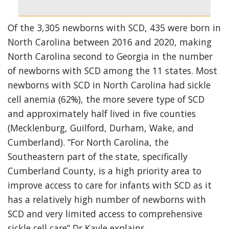
Of the 3,305 newborns with SCD, 435 were born in
North Carolina between 2016 and 2020, making
North Carolina second to Georgia in the number
of newborns with SCD among the 11 states. Most
newborns with SCD in North Carolina had sickle
cell anemia (62%), the more severe type of SCD
and approximately half lived in five counties
(Mecklenburg, Guilford, Durham, Wake, and
Cumberland). “For North Carolina, the
Southeastern part of the state, specifically
Cumberland County, is a high priority area to
improve access to care for infants with SCD as it
has a relatively high number of newborns with
SCD and very limited access to comprehensive
sickle cell care” Dr Kayle explains.