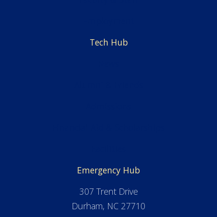
Employment
Tech Hub
News
Alumni & Friends
Admissions
Financial Aid & Scholarships
Facilities
Emergency Hub
307 Trent Drive
Durham, NC 27710