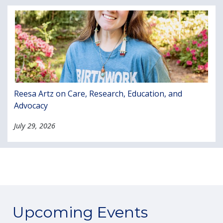
Reesa Artz on Care, Research, Education, and
Advocacy
July 29, 2026
Upcoming Events