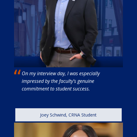
On my interview day, I was especially
impressed by the faculty’s genuine
commitment to student success.
Joey Schwind, CRNA Student
Image