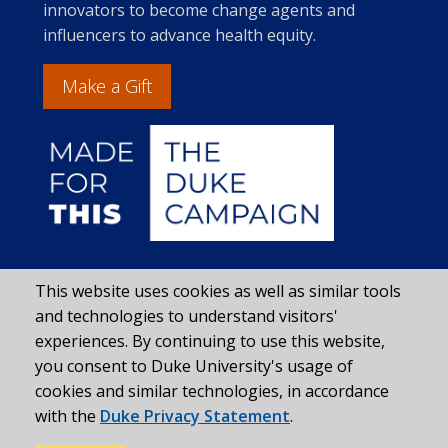
innovators to become change agents and
influencers to advance health equity.
Make a Gift
This website uses cookies as well as similar tools
and technologies to understand visitors'
experiences. By continuing to use this website,
you consent to Duke University's usage of
cookies and similar technologies, in accordance
with the
Duke Privacy Statement
.