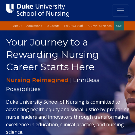
Top Quick Lin
Skip
About
Admissions
Students
Faculty & Staff
Alumni & Friends
Give
to
Skip
main
Your Journey to a
to
content
Main
Rewarding Nursing
Content
Career Starts Here
Nursing Reimagined
| Limitless
Possibilities
Duke University School of Nursing is committed to
advancing health equity and social justice by preparing
nurse leaders and innovators through transformative
excellence in education, clinical practice, and nursing
science.