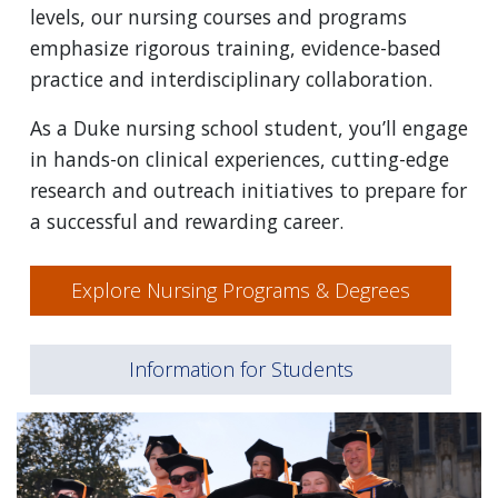
levels, our nursing courses and programs
emphasize rigorous training, evidence-based
practice and interdisciplinary collaboration.
As a Duke nursing school student, you’ll engage
in hands-on clinical experiences, cutting-edge
research and outreach initiatives to prepare for
a successful and rewarding career.
Explore Nursing Programs & Degrees
Information for Students