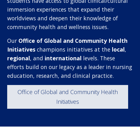
students have access to global clinical/cultural
immersion experiences that expand their
worldviews and deepen their knowledge of
community health and wellness issues.
Our
Office of Global and Community Health
Initiatives
champions initiatives at the
local
,
regional
, and
international
levels. These
efforts build on our legacy as a leader in nursing
education, research, and clinical practice.
Office of Global and Community Health
Initiatives