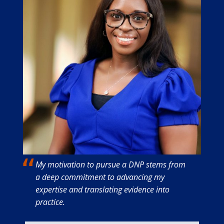
My motivation to pursue a DNP stems from
a deep commitment to advancing my
expertise and translating evidence into
practice.