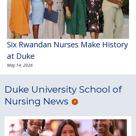
Six Rwandan Nurses Make History
at Duke
May 14, 2026
Duke University School of
Nursing News