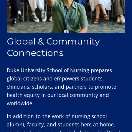
Global & Community
Connections
Duke University School of Nursing prepares
global citizens and empowers students,
clinicians, scholars, and partners to promote
health equity in our local community and
worldwide.
In addition to the work of nursing school
alumni, faculty, and students here at home,