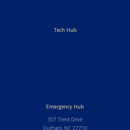
Faculty & Staff
Employment
Tech Hub
News
Alumni & Friends
Admissions
Financial Aid & Scholarships
Facilities
Emergency Hub
307 Trent Drive
Durham, NC 27710