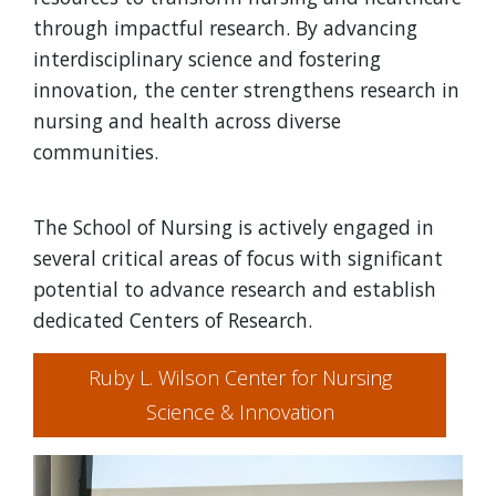
through impactful research. By advancing
interdisciplinary science and fostering
innovation, the center strengthens research in
nursing and health across diverse
communities.
The School of Nursing is actively engaged in
several critical areas of focus with significant
potential to advance research and establish
dedicated Centers of Research.
Ruby L. Wilson Center for Nursing
Science & Innovation