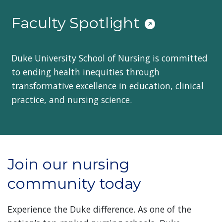
Faculty Spotlight
Duke University School of Nursing is committed
to ending health inequities through
transformative excellence in education, clinical
practice, and nursing science.
Join our nursing
community today
Experience the Duke difference. As one of the