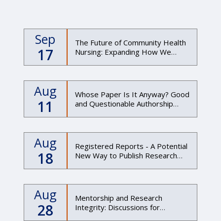
Sep
The Future of Community Health
17
Nursing: Expanding How We
Understand Health Through
Data, Place, and Partnership"
Aug
Whose Paper Is It Anyway? Good
11
and Questionable Authorship
Practices
Aug
Registered Reports - A Potential
18
New Way to Publish Research
(Evening Session)
Aug
Mentorship and Research
28
Integrity: Discussions for
mentors and mentees