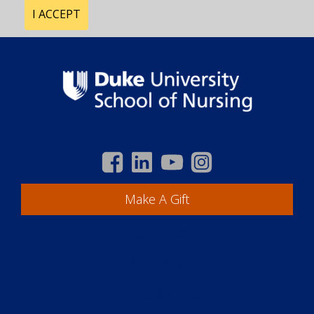
I ACCEPT
Make A Gift
Academics
Students
Centers & Offices