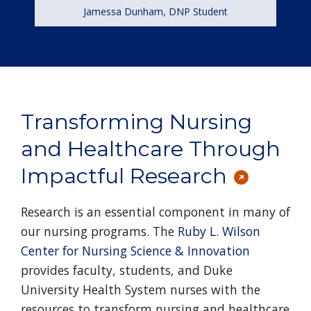
Jamessa Dunham, DNP Student
Transforming Nursing
and Healthcare Through
Impactful Research
Research is an essential component in many of
our nursing programs. The
Ruby L. Wilson
Center for Nursing Science & Innovation
provides faculty, students, and Duke
University Health System nurses with the
resources to transform nursing and healthcare