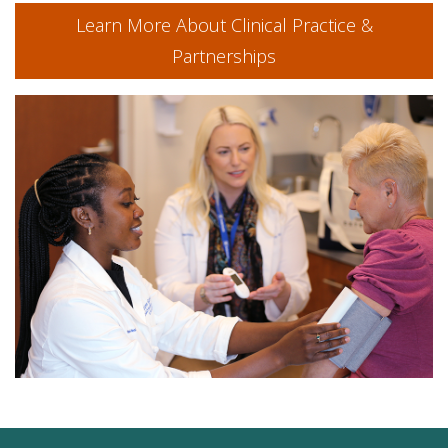
Learn More About Clinical Practice &
Partnerships