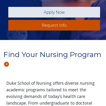
Apply Now
Request Info
Find Your Nursing Program
Duke School of Nursing offers diverse nursing
academic programs tailored to meet the
evolving demands of today’s health care
landscape. From undergraduate to doctoral