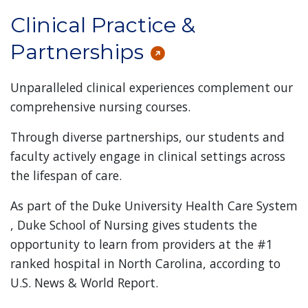
Clinical Practice &
Partnerships
Unparalleled clinical experiences complement our
comprehensive nursing courses.
Through diverse partnerships, our students and
faculty actively engage in clinical settings across
the lifespan of care.
As part of the Duke University Health Care System
, Duke School of Nursing gives students the
opportunity to learn from providers at the #1
ranked hospital in North Carolina, according to
U.S. News & World Report.