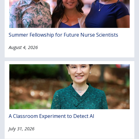
Summer Fellowship for Future Nurse Scientists
August 4, 2026
A Classroom Experiment to Detect AI
July 31, 2026