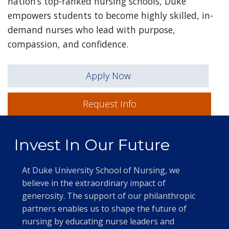
nation’s top-ranked nursing schools, Duke
empowers students to become highly skilled, in-
demand nurses who lead with purpose,
compassion, and confidence.
Apply Now
Request Info
Invest In Our Future
At Duke University School of Nursing, we
believe in the extraordinary impact of
generosity. The support of our philanthropic
partners enables us to shape the future of
nursing by educating nurse leaders and