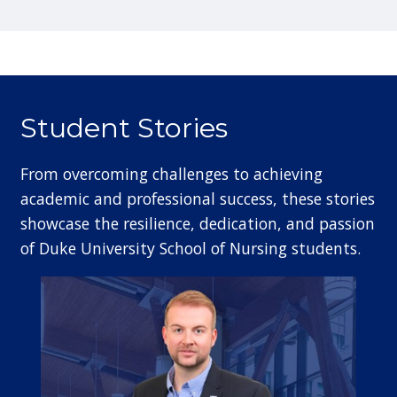
Student Stories
From overcoming challenges to achieving
academic and professional success, these stories
showcase the resilience, dedication, and passion
of Duke University School of Nursing students.
Image