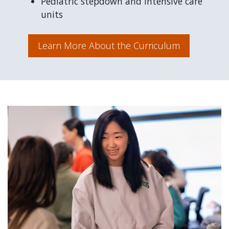
Pediatric stepdown and intensive care
units
Learn More About the Curriculum