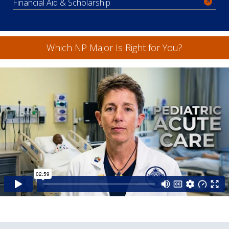
Financial Aid & Scholarship
Which NP Major Is Right for You?