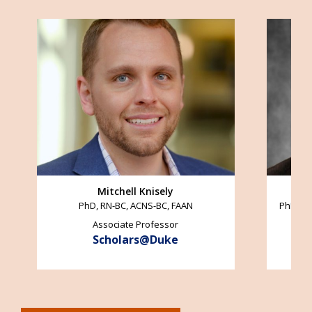
Image
Image
Mitchell Knisely
PhD, RN-BC, ACNS-BC, FAAN
PhD, AC
Associate Professor
Scholars@Duke