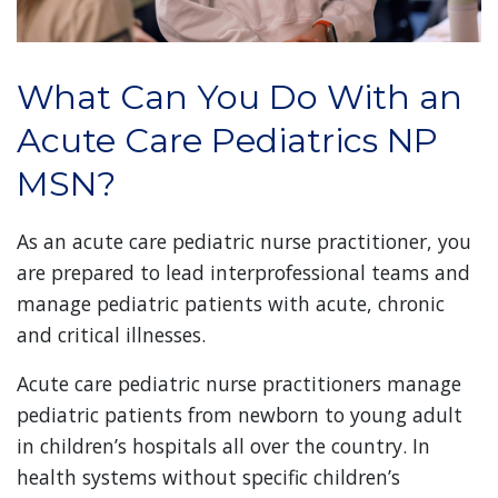
What Can You Do With an
Acute Care Pediatrics NP
MSN?
As an acute care pediatric nurse practitioner, you
are prepared to lead interprofessional teams and
manage pediatric patients with acute, chronic
and critical illnesses.
Acute care pediatric nurse practitioners manage
pediatric patients from newborn to young adult
in children’s hospitals all over the country. In
health systems without specific children’s