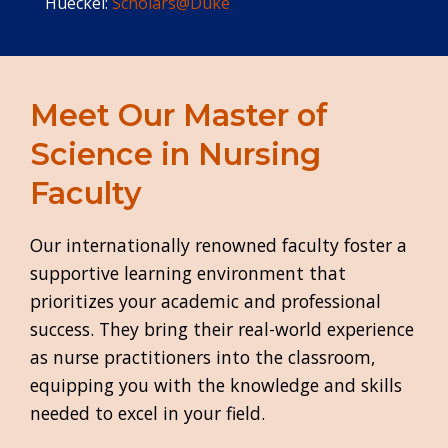
Hueckel:
Scholars@Duke
Meet Our Master of
Science in Nursing
Faculty
Our internationally renowned faculty foster a
supportive learning environment that
prioritizes your academic and professional
success. They bring their real-world experience
as nurse practitioners into the classroom,
equipping you with the knowledge and skills
needed to excel in your field.