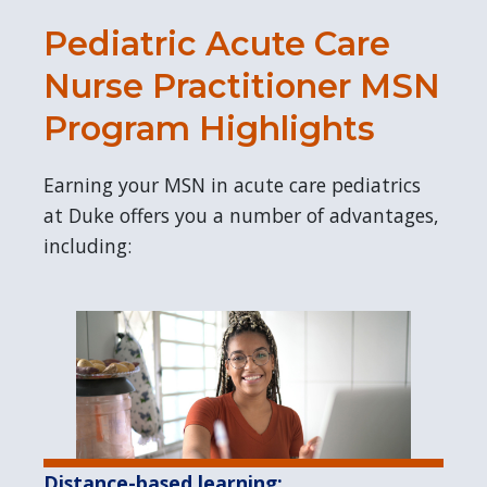
Pediatric Acute Care
Nurse Practitioner MSN
Program Highlights
Earning your MSN in acute care pediatrics
at Duke offers you a number of advantages,
including:
Distance-based learning: