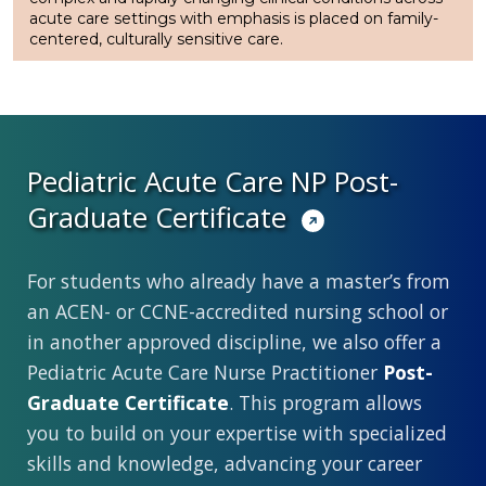
acute care settings with emphasis is placed on family-
centered, culturally sensitive care.
Pediatric Acute Care NP Post-
Graduate Certificate
For students who already have a master’s from
an ACEN- or CCNE-accredited nursing school or
in another approved discipline, we also offer a
Pediatric Acute Care Nurse Practitioner
Post-
Graduate Certificate
. This program allows
you to build on your expertise with specialized
skills and knowledge, advancing your career