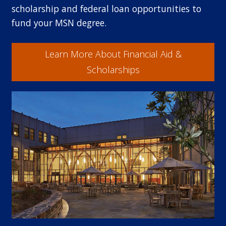
scholarship and federal loan opportunities to
fund your MSN degree.
Learn More About Financial Aid &
Scholarships