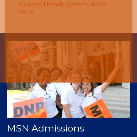
advanced health systems in the
world.
MSN Admissions