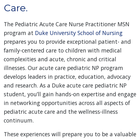
Care.
The Pediatric Acute Care Nurse Practitioner MSN
program at
Duke University School of Nursing
prepares you to provide exceptional patient- and
family-centered care to children with medical
complexities and acute, chronic and critical
illnesses. Our acute care pediatric NP program
develops leaders in practice, education, advocacy
and research. As a Duke acute care pediatric NP
student, you’ll gain hands-on expertise and engage
in networking opportunities across all aspects of
pediatric acute care and the wellness-illness
continuum.
These experiences will prepare you to be a valuable