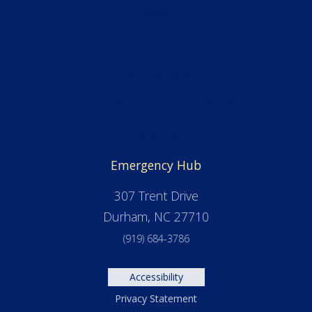
News
Alumni & Friends
Admissions
Financial Aid & Scholarships
Facilities
Emergency Hub
307 Trent Drive
Durham, NC 27710
(919) 684-3786
Accessibility
Privacy Statement