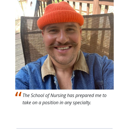
The School of Nursing has prepared me to
take on a position in any specialty.