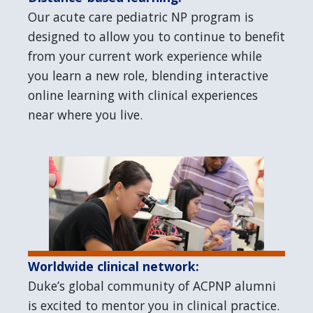
Our acute care pediatric NP program is
designed to allow you to continue to benefit
from your current work experience while
you learn a new role, blending interactive
online learning with clinical experiences
near where you live.
Worldwide clinical network:
Duke’s global community of ACPNP alumni
is excited to mentor you in clinical practice.