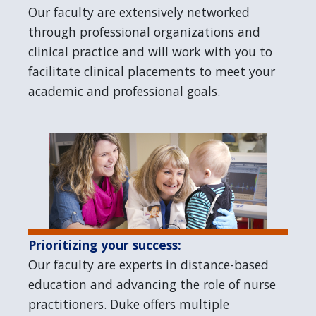
Our faculty are extensively networked
through professional organizations and
clinical practice and will work with you to
facilitate clinical placements to meet your
academic and professional goals.
Prioritizing your success:
Our faculty are experts in distance-based
education and advancing the role of nurse
practitioners. Duke offers multiple