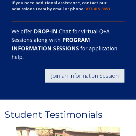
If you need additional assistance, contact our
admissions team by email or phone:
877-415-3853
.
We offer
DROP-iN
Chat for virtual Q+A
Sessions along with
PROGRAM
INFORMATION SESSIONS
for application
help.
Join an Information Session
Student Testimonials
Image