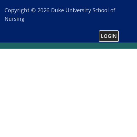
Copyright © 2026 Duke University School of
Nursing
LOGIN