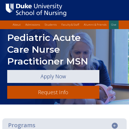
Top Quick Lin
Skip
About
Admissions
Students
Faculty & Staff
Alumni & Friends
Give
to
Skip
Pediatric Acute
main
to
content
Main
Care Nurse
Content
Practitioner MSN
Apply Now
Request Info
Programs