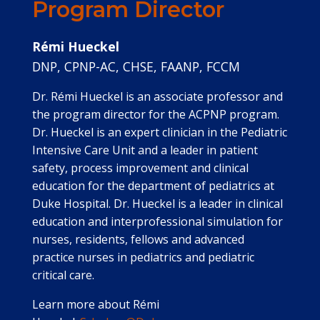
Program Director
Rémi Hueckel
DNP, CPNP-AC, CHSE, FAANP, FCCM
Dr. Rémi Hueckel is an associate professor and
the program director for the ACPNP program.
Dr. Hueckel is an expert clinician in the Pediatric
Intensive Care Unit and a leader in patient
safety, process improvement and clinical
education for the department of pediatrics at
Duke Hospital. Dr. Hueckel is a leader in clinical
education and interprofessional simulation for
nurses, residents, fellows and advanced
practice nurses in pediatrics and pediatric
critical care.
Learn more about Rémi