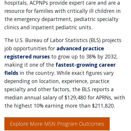
hospitals, ACPNPs provide expert care and are a
resource for families with critically ill children in
the emergency department, pediatric specialty
clinics and inpatient pediatric units.
The U.S. Bureau of Labor Statistics (BLS) projects
job opportunities for
advanced practice
registered nurses
to grow up to 38% by 2032,
making it one of the
fastest-growing career
fields
in the country. While exact figures vary
depending on location, experience, practice
specialty and other factors, the BLS reports a
median annual salary of $129,480 for APRNs, with
the highest 10% earning more than $211,820.
Explore More MSN Program Outcomes