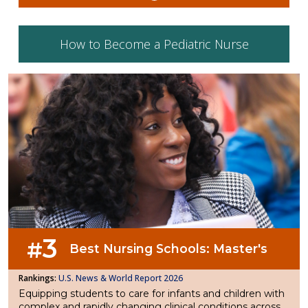
How to Become a Pediatric Nurse
3
#
Best Nursing Schools: Master's
U.S. News & World Report 2026
Equipping students to care for infants and children with
complex and rapidly changing clinical conditions across