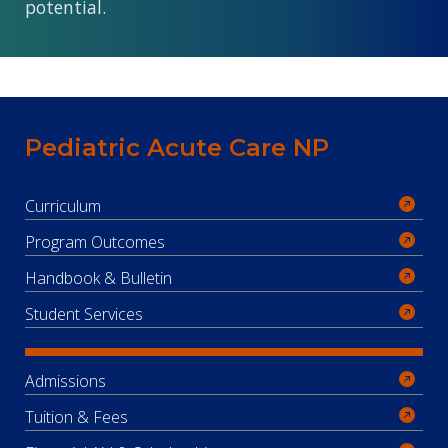
potential.
Pediatric Acute Care NP
Curriculum
Program Outcomes
Handbook & Bulletin
Student Services
Admissions
Tuition & Fees