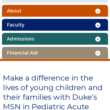
About
Faculty
Admissions
Financial Aid
Make a difference in the
lives of young children and
their families with Duke’s
MSN in Pediatric Acute