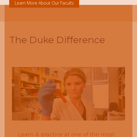
Learn More About Our Faculty
The Duke Difference
Next
Previous
Learn & practice at one of the most