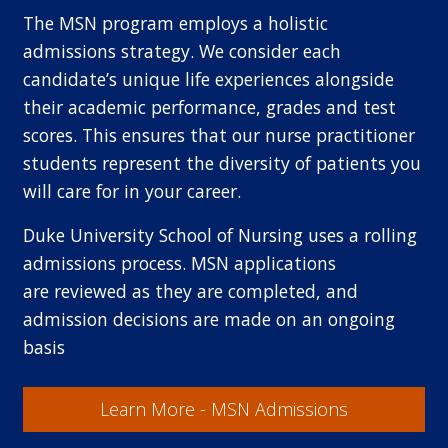
The MSN program employs a holistic
admissions strategy. We consider each
candidate’s unique life experiences alongside
their academic performance, grades and test
scores. This ensures that our nurse practitioner
students represent the diversity of patients you
will care for in your career.
Duke University School of Nursing uses a rolling
admissions process. MSN applications
are reviewed as they are completed, and
admission decisions are made on an ongoing
basis
Learn More - MSN Admissions