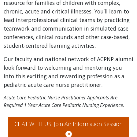
resource for families of children with complex,
chronic, acute and critical illnesses. You’ll learn to
lead interprofessional clinical teams by practicing
teamwork and communication in simulated case
conferences, clinical rounds and other case-based,
student-centered learning activities.
Our faculty and national network of ACPNP alumni
look forward to welcoming and mentoring you
into this exciting and rewarding profession as a
pediatric acute care nurse practitioner.
Acute Care Pediatric Nurse Practitioner Applicants Are
Required 1 Year Acute Care Pediatric Nursing Experience.
CHAT WITH US: Join An Information Session