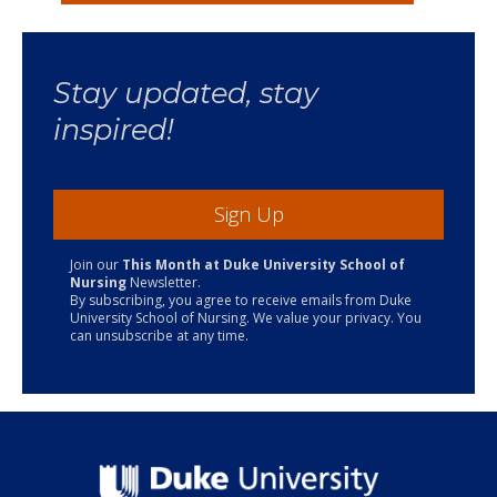
Stay updated, stay
inspired!
Sign Up
Join our
This Month at Duke University School of
Nursing
Newsletter.
By subscribing, you agree to receive emails from Duke
University School of Nursing. We value your privacy. You
can unsubscribe at any time.