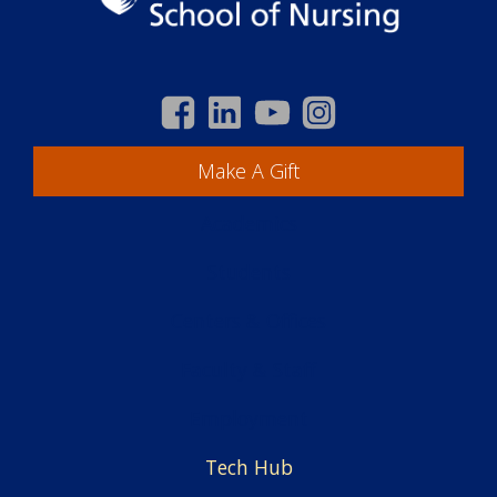
Make A Gift
Academics
Students
Centers & Offices
Faculty & Staff
Employment
Tech Hub