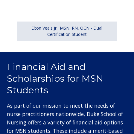
Elton Veals Jr., MSN, RN, OCN - Dual
Certification Student
Financial Aid and
Scholarships for MSN
Students
As part of our mission to meet the needs of
nurse practitioners nationwide, Duke School of
Nursing offers a variety of financial aid options
for MSN students. These include a merit-based