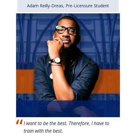
Adam Reilly-Dreas, Pre-Licensure Student
Image
I want to be the best. Therefore, I have to
train with the best.