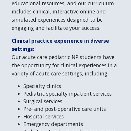
educational resources, and our curriculum
includes clinical, interactive online and
simulated experiences designed to be
engaging and facilitate your success.
Clinical practice experience in diverse
settings:
Our acute care pediatric NP students have
the opportunity for clinical experiences in a
variety of acute care settings, including:
Specialty clinics
Pediatric specialty inpatient services
Surgical services
Pre- and post-operative care units
Hospital services
Emergency departments