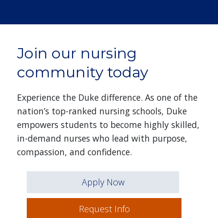
Join our nursing
community today
Experience the Duke difference. As one of the
nation’s top-ranked nursing schools, Duke
empowers students to become highly skilled,
in-demand nurses who lead with purpose,
compassion, and confidence.
Apply Now
Request Info