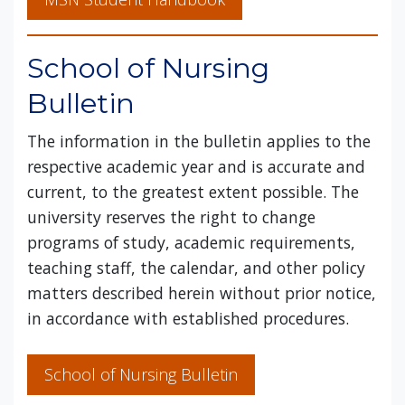
School of Nursing
Bulletin
The information in the bulletin applies to the
respective academic year and is accurate and
current, to the greatest extent possible. The
university reserves the right to change
programs of study, academic requirements,
teaching staff, the calendar, and other policy
matters described herein without prior notice,
in accordance with established procedures.
School of Nursing Bulletin