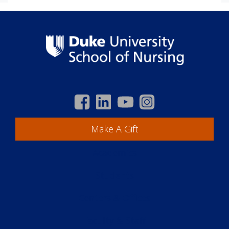
Make A Gift
Academics
Students
Centers & Offices
Faculty & Staff