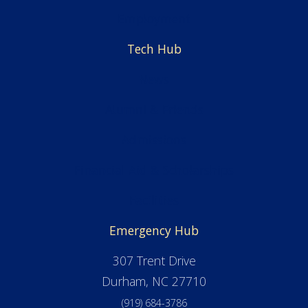
Employment
Tech Hub
News
Alumni & Friends
Admissions
Financial Aid & Scholarships
Facilities
Emergency Hub
307 Trent Drive
Durham, NC 27710
(919) 684-3786