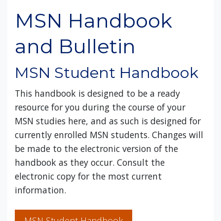
MSN Handbook
and Bulletin
MSN Student Handbook
This handbook is designed to be a ready
resource for you during the course of your
MSN studies here, and as such is designed for
currently enrolled MSN students. Changes will
be made to the electronic version of the
handbook as they occur. Consult the
electronic copy for the most current
information.
MSN Student Handbook