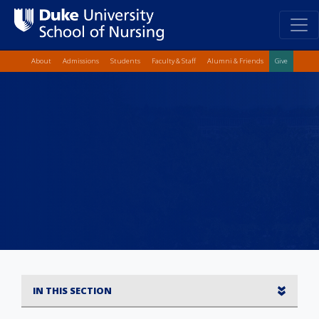
Top Quick Lin
Skip
About
Admissions
Students
Faculty & Staff
Alumni & Friends
Give
to
main
content
IN THIS SECTION