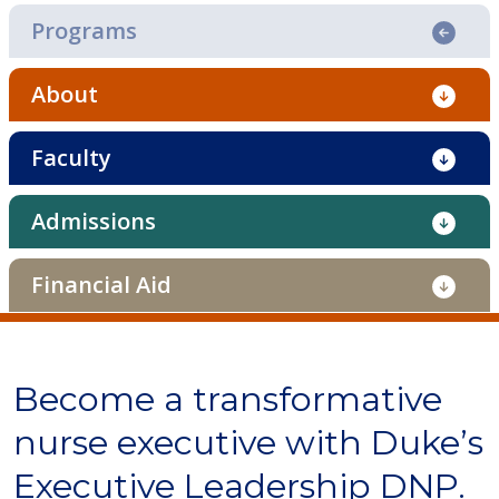
Programs
About
Faculty
Admissions
Financial Aid
Become a transformative
nurse executive with Duke’s
Executive Leadership DNP.