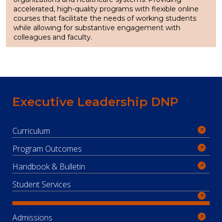
accelerated, high-quality programs with flexible online
courses that facilitate the needs of working students
while allowing for substantive engagement with
colleagues and faculty.
Executive Leadership DNP
Curriculum
Program Outcomes
Handbook & Bulletin
Student Services
Admissions