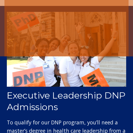
Executive Leadership DNP
Admissions
To qualify for our DNP program, you’ll need a
master’s degree in health care leadership from a