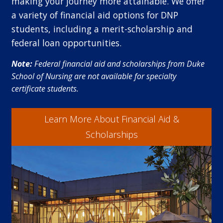
making your journey more attainable. We offer
a variety of financial aid options for DNP
students, including a merit-scholarship and
federal loan opportunities.
Note:
Federal financial aid and scholarships from Duke
School of Nursing are not available for specialty
certificate students.
Learn More About Financial Aid &
Scholarships