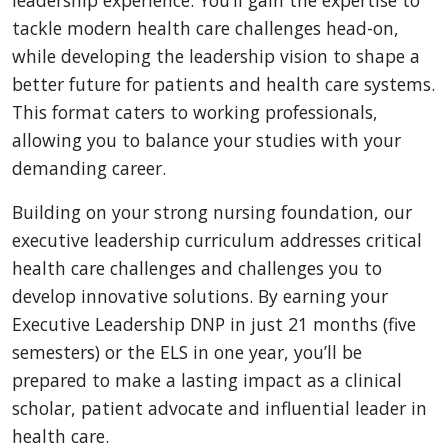
tackle modern health care challenges head-on,
while developing the leadership vision to shape a
better future for patients and health care systems.
This format caters to working professionals,
allowing you to balance your studies with your
demanding career.
Building on your strong nursing foundation, our
executive leadership curriculum addresses critical
health care challenges and challenges you to
develop innovative solutions. By earning your
Executive Leadership DNP in just 21 months (five
semesters) or the ELS in one year, you’ll be
prepared to make a lasting impact as a clinical
scholar, patient advocate and influential leader in
health care.