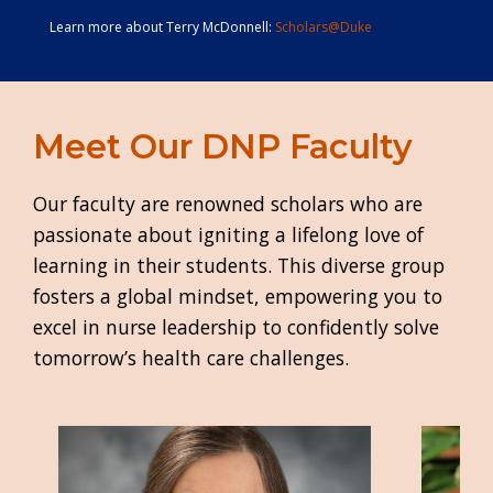
Learn more about Terry McDonnell:
Scholars@Duke
Meet Our DNP Faculty
Our faculty are renowned scholars who are
passionate about igniting a lifelong love of
learning in their students. This diverse group
fosters a global mindset, empowering you to
excel in nurse leadership to confidently solve
tomorrow’s health care challenges.
Image
Image