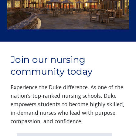
Join our nursing
community today
Experience the Duke difference. As one of the
nation’s top-ranked nursing schools, Duke
empowers students to become highly skilled,
in-demand nurses who lead with purpose,
compassion, and confidence.