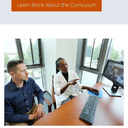
Learn More About the Curriculum