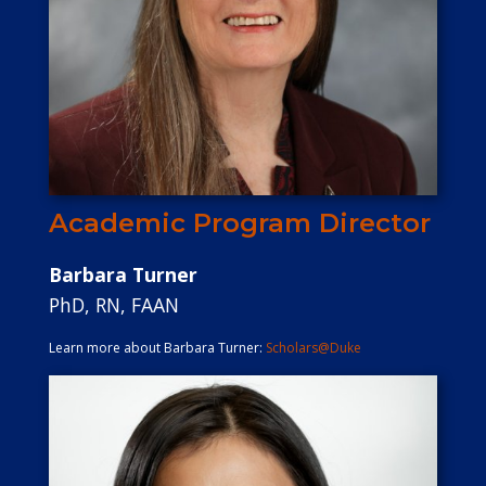
Academic Program Director
Barbara Turner
PhD, RN, FAAN
Learn more about Barbara Turner:
Scholars@Duke