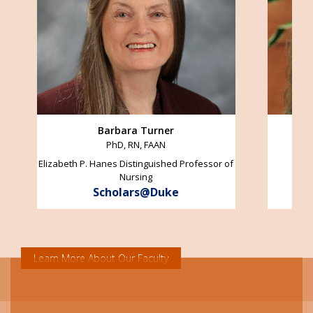
Barbara Turner
PhD, RN, FAAN
Elizabeth P. Hanes Distinguished Professor of
Nursing
Scholars@Duke
Learn More About Our Faculty