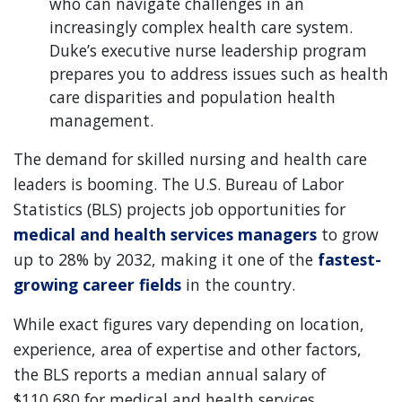
who can navigate challenges in an
increasingly complex health care system.
Duke’s executive nurse leadership program
prepares you to address issues such as health
care disparities and population health
management.
The demand for skilled nursing and health care
leaders is booming. The U.S. Bureau of Labor
Statistics (BLS) projects job opportunities for
medical and health services managers
to grow
up to 28% by 2032, making it one of the
fastest-
growing career fields
in the country.
While exact figures vary depending on location,
experience, area of expertise and other factors,
the BLS reports a median annual salary of
$110,680 for medical and health services