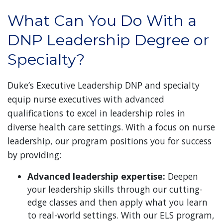
What Can You Do With a
DNP Leadership Degree or
Specialty?
Duke’s Executive Leadership DNP and specialty
equip nurse executives with advanced
qualifications to excel in leadership roles in
diverse health care settings. With a focus on nurse
leadership, our program positions you for success
by providing:
Advanced leadership expertise:
Deepen
your leadership skills through our cutting-
edge classes and then apply what you learn
to real-world settings. With our ELS program,