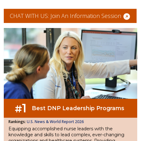
CHAT WITH US: Join An Information Session
1
#
Best DNP Leadership Programs
U.S. News & World Report 2026
Equipping accomplished nurse leaders with the
knowledge and skills to lead complex, ever-changing
organizations and healthcare systems. Providing