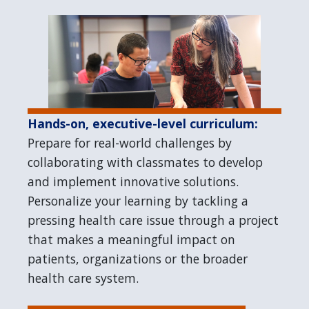
Hands-on, executive-level curriculum:
Prepare for real-world challenges by
collaborating with classmates to develop
and implement innovative solutions.
Personalize your learning by tackling a
pressing health care issue through a project
that makes a meaningful impact on
patients, organizations or the broader
health care system.