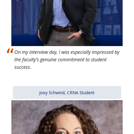
On my interview day, I was especially impressed by
the faculty’s genuine commitment to student
success.
Joey Schwind, CRNA Student
Image