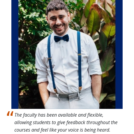
Image
The faculty has been available and flexible,
allowing students to give feedback throughout the
courses and feel like your voice is being heard.