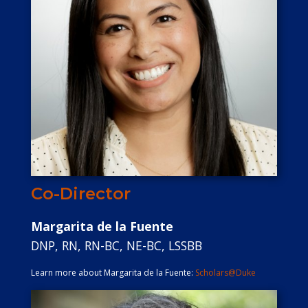
Co-Director
Margarita de la Fuente
DNP, RN, RN-BC, NE-BC, LSSBB
Learn more about Margarita de la Fuente:
Scholars@Duke