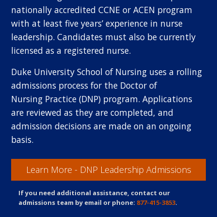
nationally accredited CCNE or ACEN program
with at least five years’ experience in nurse
leadership. Candidates must also be currently
licensed as a registered nurse.
Duke University School of Nursing uses a rolling
admissions process for the Doctor of
Nursing Practice (DNP) program. Applications
are reviewed as they are completed, and
admission decisions are made on an ongoing
basis.
Learn More - DNP Leadership Admissions
If you need additional assistance, contact our
admissions team by email or phone:
877-415-3853
.