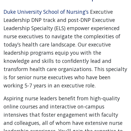
Duke University School of Nursing’s
Executive
Leadership DNP track and post-DNP Executive
Leadership Specialty (ELS) empower experienced
nurse executives to navigate the complexities of
today’s health care landscape. Our executive
leadership programs equip you with the
knowledge and skills to confidently lead and
transform health care organizations. This specialty
is for senior nurse executives who have been
working 5-7 years in an executive role.
Aspiring nurse leaders benefit from high-quality
online courses and interactive on-campus
intensives that foster engagement with faculty
and colleagues, all of whom have extensive nurse
leadership experience. You’ll gain the expertise to