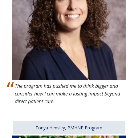
The program has pushed me to think bigger and
consider how I can make a lasting impact beyond
direct patient care.
Tonya Hensley, PMHNP Program