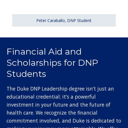
Peter Caraballo, DNP Student
Financial Aid and
Scholarships for DNP
Students
The Duke DNP Leadership degree isn’t just an
educational credential; it’s a powerful
investment in your future and the future of
health care. We recognize the financial
commitment involved, and Duke is dedicated to