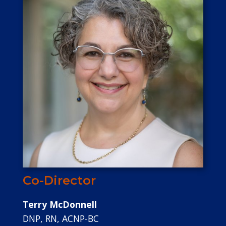
Co-Director
Terry McDonnell
DNP, RN, ACNP-BC