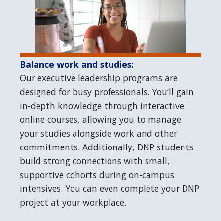
Balance work and studies:
Our executive leadership programs are
designed for busy professionals. You’ll gain
in-depth knowledge through interactive
online courses, allowing you to manage
your studies alongside work and other
commitments. Additionally, DNP students
build strong connections with small,
supportive cohorts during on-campus
intensives. You can even complete your DNP
project at your workplace.