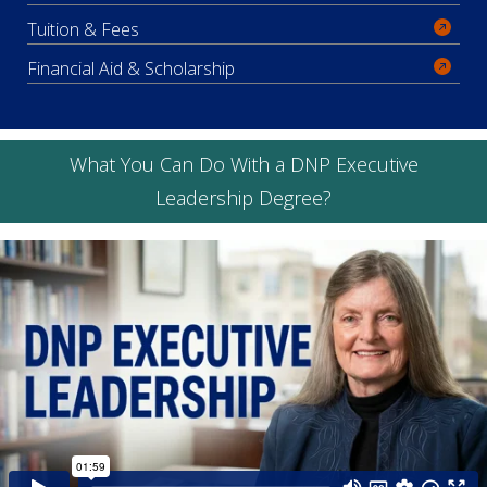
Tuition & Fees
Financial Aid & Scholarship
What You Can Do With a DNP Executive
Leadership Degree?