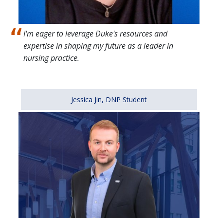
I'm eager to leverage Duke's resources and
expertise in shaping my future as a leader in
nursing practice.
Jessica Jin, DNP Student
Image