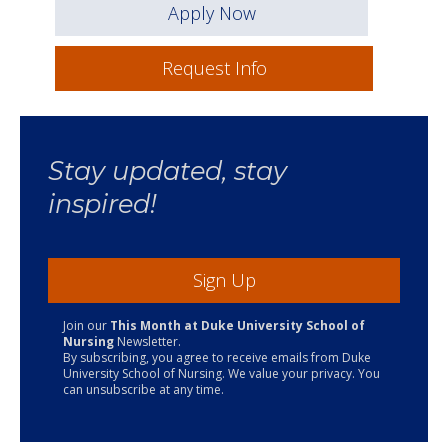
Apply Now
Request Info
Stay updated, stay
inspired!
Sign Up
Join our
This Month at Duke University School of
Nursing
Newsletter.
By subscribing, you agree to receive emails from Duke
University School of Nursing. We value your privacy. You
can unsubscribe at any time.