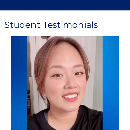
Student Testimonials
Image