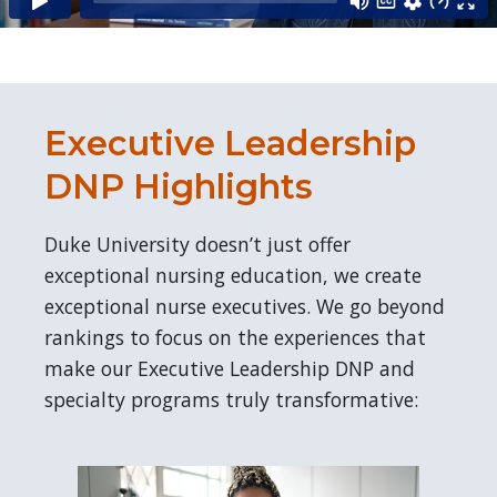
Executive Leadership
DNP Highlights
Duke University doesn’t just offer
exceptional nursing education, we create
exceptional nurse executives. We go beyond
rankings to focus on the experiences that
make our Executive Leadership DNP and
specialty programs truly transformative: