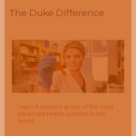
The Duke Difference
Next
Previous
Learn & practice at one of the most
advanced health systems in the
world.