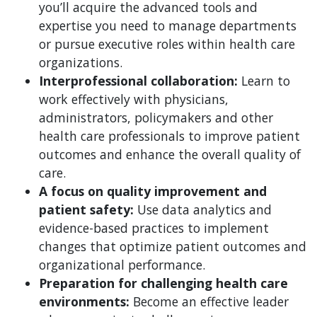
you’ll acquire the advanced tools and
expertise you need to manage departments
or pursue executive roles within health care
organizations.
Interprofessional collaboration:
Learn to
work effectively with physicians,
administrators, policymakers and other
health care professionals to improve patient
outcomes and enhance the overall quality of
care.
A focus on quality improvement and
patient safety:
Use data analytics and
evidence-based practices to implement
changes that optimize patient outcomes and
organizational performance.
Preparation for challenging health care
environments:
Become an effective leader