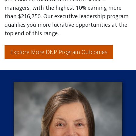
managers, with the highest 10% earning more
than $216,750. Our executive leadership program
qualifies you more lucrative opportunities at the
top end of this range.
Explore More DNP Program Outcomes