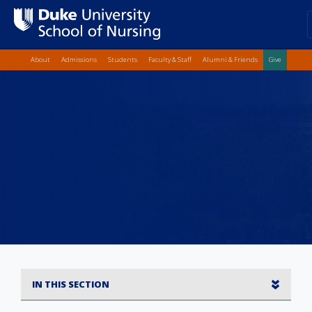
Top Quick Lin
Skip
About
Admissions
Students
Faculty & Staff
Alumni & Friends
Give
to
main
content
IN THIS SECTION