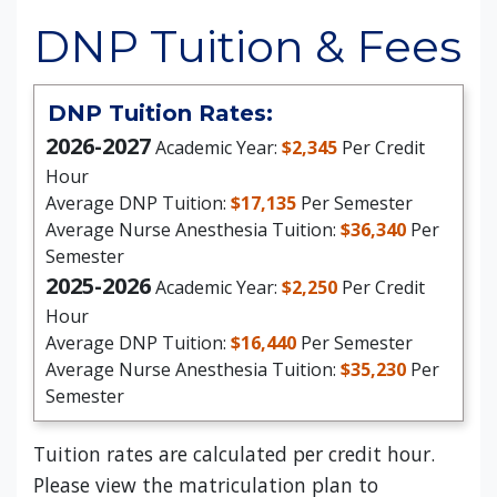
DNP Tuition & Fees
DNP Tuition Rates:
2026-2027
Academic Year:
$2,345
Per Credit
Hour
Average DNP Tuition:
$17,135
Per Semester
Average Nurse Anesthesia Tuition:
$36,340
Per
Semester
2025-2026
Academic Year:
$2,250
Per Credit
Hour
Average DNP Tuition:
$16,440
Per Semester
Average Nurse Anesthesia Tuition:
$35,230
Per
Semester
Tuition rates are calculated per credit hour.
Please view the matriculation plan to