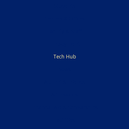
Students
Centers & Offices
Faculty & Staff
Employment
Tech Hub
News
Alumni & Friends
Admissions
Financial Aid & Scholarships
Facilities