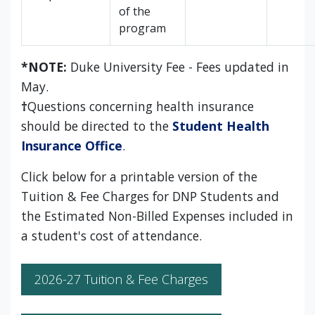
of the
program
*NOTE:
Duke University Fee - Fees updated in
May.
†
Questions concerning health insurance
should be directed to the
Student Health
Insurance Office
.
Click below for a printable version of the
Tuition & Fee Charges for DNP Students and
the Estimated Non-Billed Expenses included in
a student's cost of attendance.
2026-27 Tuition & Fee Charges