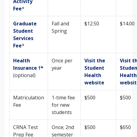
Activity
Fee
*
Graduate
Fall and
$12.50
$14.00
Student
Spring
Services
Fee
*
Health
Once per
Visit the
Visit t
Insurance †*
year
Student
Studen
(optional)
Health
Health
website
websit
Matriculation
1-time fee
$500
$500
Fee
for new
students
CRNA Test
Once; 2nd
$500
$650
Prep Fee
semester