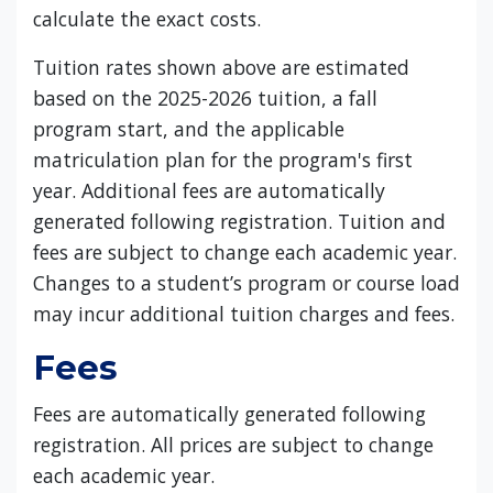
calculate the exact costs.
Tuition rates shown above are estimated
based on the 2025-2026 tuition, a fall
program start, and the applicable
matriculation plan for the program's first
year. Additional fees are automatically
generated following registration. Tuition and
fees are subject to change each academic year.
Changes to a student’s program or course load
may incur additional tuition charges and fees.
Fees
Fees are automatically generated following
registration. All prices are subject to change
each academic year.