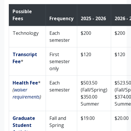
Possible
Fees
Frequency
2025 - 2026
2026 - 
Technology
Each
$200
$200
semester
Transcript
First
$120
$120
Fee
*
semester
only
Health Fee
*
Each
$503.50
$523.5
(
waiver
semester
(Fall/Spring)
(Fall/Sp
requirements
)
$350.00
$374.0
Summer
Summe
Graduate
Fall and
$19.00
$20.00
Student
Spring