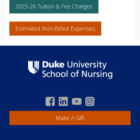
2025-26 Tuition & Fee Charges
Estimated Non-Billed Expenses
Make A Gift
Academics