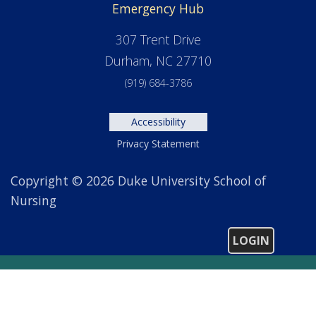
Emergency Hub
307 Trent Drive
Durham, NC 27710
(919) 684-3786
Accessibility
Privacy Statement
Copyright © 2026 Duke University School of
Nursing
LOGIN