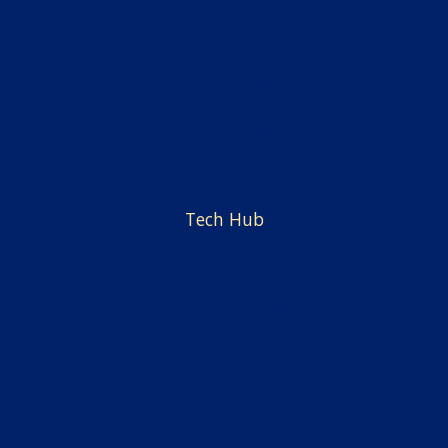
Students
Centers & Offices
Faculty & Staff
Employment
Tech Hub
News
Alumni & Friends
Admissions
Financial Aid & Scholarships
Facilities