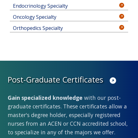
Endocrinology Specialty
Oncology Specialty
Orthopedics Specialty
Post-Graduate Certificates
Gain specialized knowledge
with our post-
graduate certificates. These certificates allow a
master's degree holder, especially registered
nurses from an ACEN or CCN accredited school,
to specialize in any of the majors we offer.