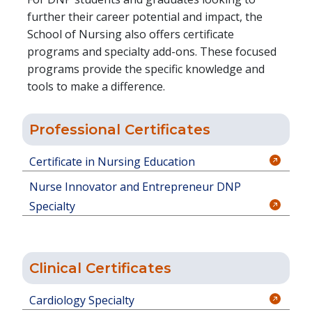
further their career potential and impact, the
School of Nursing also offers certificate
programs and specialty add-ons. These focused
programs provide the specific knowledge and
tools to make a difference.
Professional Certificates
Certificate in Nursing Education
Nurse Innovator and Entrepreneur DNP
Specialty
Clinical Certificates
Cardiology Specialty