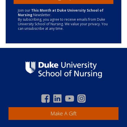
Join our
This Month at Duke University School of
Nursing
Newsletter.
By subscribing, you agree to receive emails from Duke
University School of Nursing. We value your privacy. You
can unsubscribe at any time.
Make A Gift
Academics