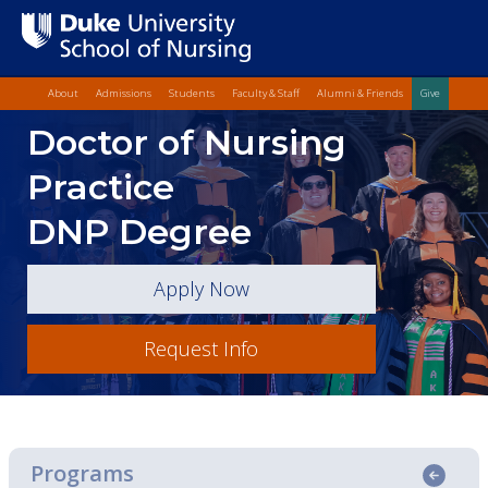
Top Quick Lin
Skip
About
Admissions
Students
Faculty & Staff
Alumni & Friends
Give
to
Skip
Doctor of Nursing
main
to
content
Main
Practice
Content
DNP Degree
Apply Now
Request Info
Programs