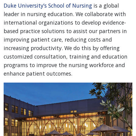
Duke University’s School of Nursing
is a global
leader in nursing education. We collaborate with
international organizations to develop evidence-
based practice solutions to assist our partners in
improving patient care, reducing costs and
increasing productivity. We do this by offering
customized consultation, training and education
programs to improve the nursing workforce and
enhance patient outcomes.