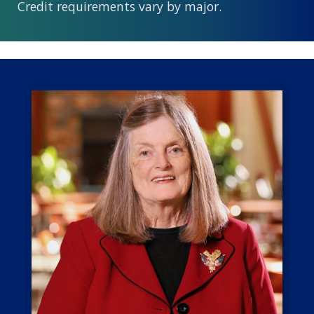
Credit requirements vary by major.
Image