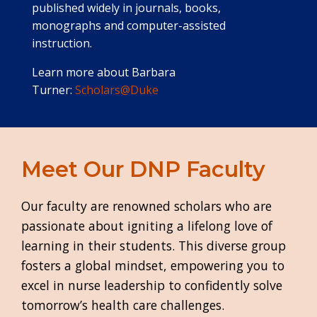
published widely in journals, books,
monographs and computer-assisted
instruction.
Learn more about Barbara
Turner:
Scholars@Duke
Meet Our DNP Faculty
Our faculty are renowned scholars who are
passionate about igniting a lifelong love of
learning in their students. This diverse group
fosters a global mindset, empowering you to
excel in nurse leadership to confidently solve
tomorrow’s health care challenges.