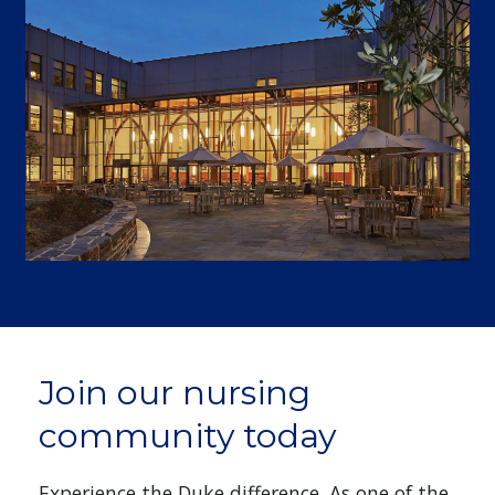
Join our nursing
community today
Experience the Duke difference. As one of the