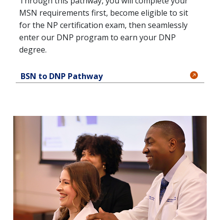
Through this pathway, you will complete your
MSN requirements first, become eligible to sit
for the NP certification exam, then seamlessly
enter our DNP program to earn your DNP
degree.
BSN to DNP Pathway