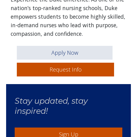
nation’s top-ranked nursing schools, Duke
empowers students to become highly skilled,
in-demand nurses who lead with purpose,
compassion, and confidence.
Apply Now
Request Info
Stay updated, stay
inspired!
Sign Up