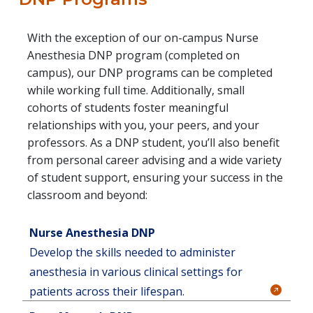
With the exception of our on-campus Nurse
Anesthesia DNP program (completed on
campus), our DNP programs can be completed
while working full time. Additionally, small
cohorts of students foster meaningful
relationships with you, your peers, and your
professors. As a DNP student, you’ll also benefit
from personal career advising and a wide variety
of student support, ensuring your success in the
classroom and beyond:
Nurse Anesthesia DNP
Develop the skills needed to administer
anesthesia in various clinical settings for
patients across their lifespan.