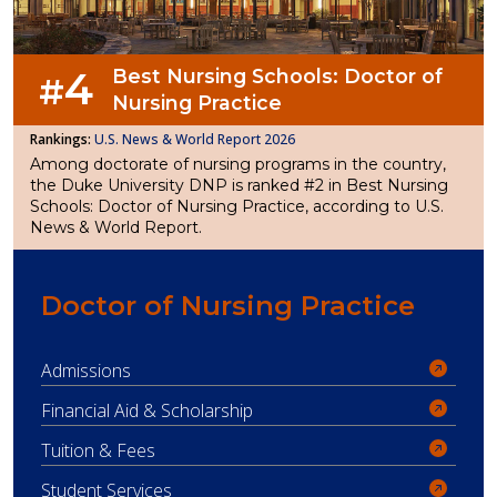
4
Best Nursing Schools: Doctor of
#
Nursing Practice
U.S. News & World Report 2026
Among doctorate of nursing programs in the country,
the Duke University DNP is ranked #2 in Best Nursing
Schools: Doctor of Nursing Practice, according to U.S.
News & World Report.
Doctor of Nursing Practice
Admissions
Financial Aid & Scholarship
Tuition & Fees
Student Services