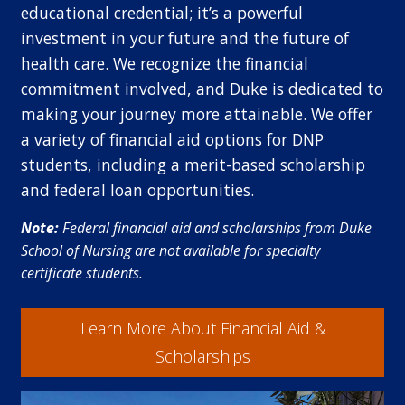
educational credential; it’s a powerful
investment in your future and the future of
health care. We recognize the financial
commitment involved, and Duke is dedicated to
making your journey more attainable. We offer
a variety of financial aid options for DNP
students, including a merit-based scholarship
and federal loan opportunities.
Note:
Federal financial aid and scholarships from Duke
School of Nursing are not available for specialty
certificate students.
Learn More About Financial Aid &
Scholarships