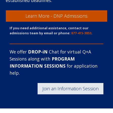
established deadlines.
Learn More - DNP Admissions
If you need additional assistance, contact our
admissions team by email or phone:
877-415-3853
.
We offer
DROP-iN
Chat for virtual Q+A
Sessions along with
PROGRAM
INFORMATION SESSIONS
for application
help.
Join an Information Session