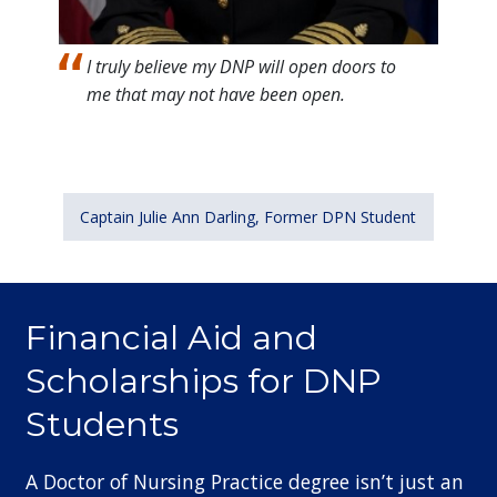
I truly believe my DNP will open doors to
me that may not have been open.
Captain Julie Ann Darling, Former DPN Student
Financial Aid and
Scholarships for DNP
Students
A Doctor of Nursing Practice degree isn’t just an