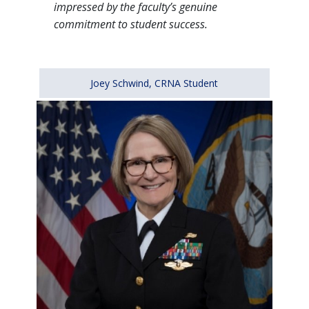
impressed by the faculty’s genuine
commitment to student success.
Joey Schwind, CRNA Student
Image