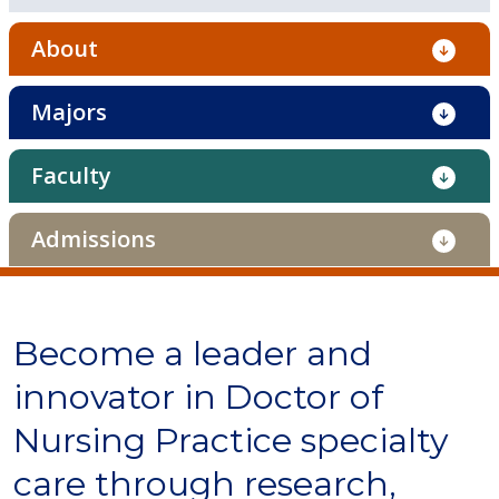
About
Majors
Faculty
Admissions
Become a leader and
innovator in Doctor of
Nursing Practice specialty
care through research,