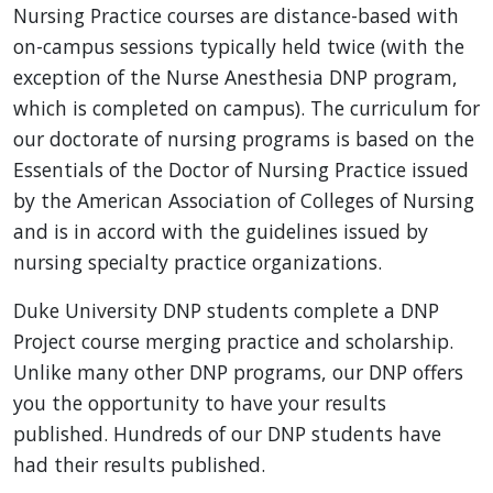
Nursing Practice courses are distance-based with
on-campus sessions typically held twice (with the
exception of the Nurse Anesthesia DNP program,
which is completed on campus). The curriculum for
our doctorate of nursing programs is based on the
Essentials of the Doctor of Nursing Practice issued
by the American Association of Colleges of Nursing
and is in accord with the guidelines issued by
nursing specialty practice organizations.
Duke University DNP students complete a DNP
Project course merging practice and scholarship.
Unlike many other DNP programs, our DNP offers
you the opportunity to have your results
published. Hundreds of our DNP students have
had their results published.