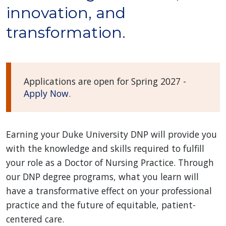
innovation, and
transformation.
Applications are open for Spring 2027 -
Apply Now
.
Earning your Duke University DNP will provide you
with the knowledge and skills required to fulfill
your role as a Doctor of Nursing Practice. Through
our DNP degree programs, what you learn will
have a transformative effect on your professional
practice and the future of equitable, patient-
centered care.