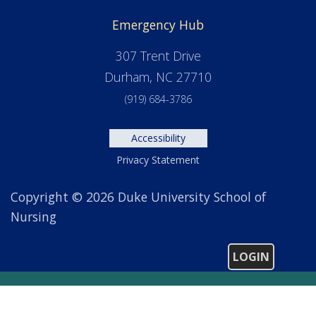
Emergency Hub
307 Trent Drive
Durham, NC 27710
(919) 684-3786
Accessibility
Privacy Statement
Copyright © 2026 Duke University School of
Nursing
LOGIN