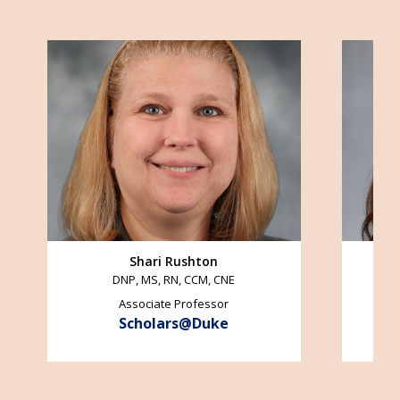
Image
Image
Shari Rushton
DNP, MS, RN, CCM, CNE
Associate Professor
Scholars@Duke