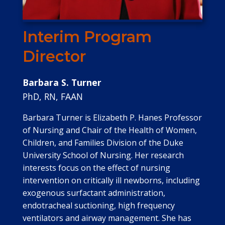
Interim Program
Director
Barbara S. Turner
PhD, RN, FAAN
Barbara Turner is Elizabeth P. Hanes Professor
of Nursing and Chair of the Health of Women,
Children, and Families Division of the Duke
University School of Nursing. Her research
interests focus on the effect of nursing
intervention on critically ill newborns, including
exogenous surfactant administration,
endotracheal suctioning, high frequency
ventilators and airway management. She has