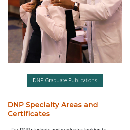
DNP Graduate Publications
DNP Specialty Areas and
Certificates
For DNP students and graduates looking to