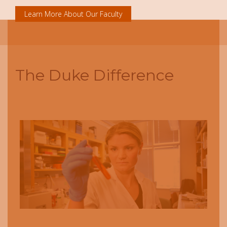
Learn More About Our Faculty
The Duke Difference
Next
Previous