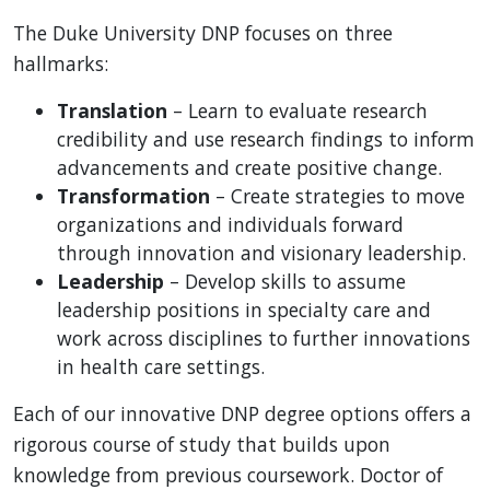
The Duke University DNP focuses on three
hallmarks:
Translation
– Learn to evaluate research
credibility and use research findings to inform
advancements and create positive change.
Transformation
– Create strategies to move
organizations and individuals forward
through innovation and visionary leadership.
Leadership
– Develop skills to assume
leadership positions in specialty care and
work across disciplines to further innovations
in health care settings.
Each of our innovative DNP degree options offers a
rigorous course of study that builds upon
knowledge from previous coursework. Doctor of