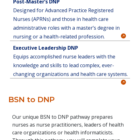
Post-Master’s DNP
Designed for Advanced Practice Registered
Nurses (APRNs) and those in health care
administrative roles with a master’s degree in
nursing or a health-related profession.
Executive Leadership DNP
Equips accomplished nurse leaders with the
knowledge and skills to lead complex, ever-
changing organizations and health care systems.
BSN to DNP
Our unique BSN to DNP pathway prepares
nurses as nurse practitioners, leaders of health
care organizations or health informaticists.