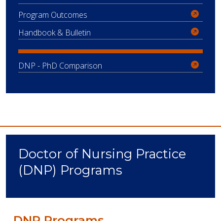
Program Outcomes
Handbook & Bulletin
DNP - PhD Comparison
Doctor of Nursing Practice
(DNP) Programs
DNP Programs