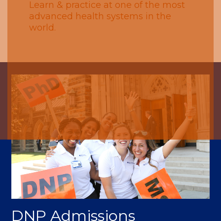
Learn & practice at one of the most
advanced health systems in the
world.
DNP Admissions