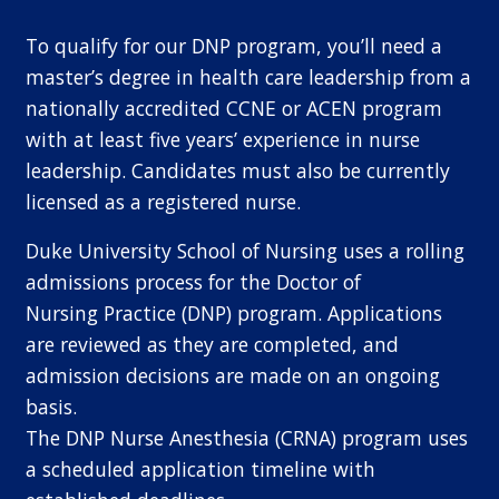
To qualify for our DNP program, you’ll need a
master’s degree in health care leadership from a
nationally accredited CCNE or ACEN program
with at least five years’ experience in nurse
leadership. Candidates must also be currently
licensed as a registered nurse.
Duke University School of Nursing uses a rolling
admissions process for the Doctor of
Nursing Practice (DNP) program. Applications
are reviewed as they are completed, and
admission decisions are made on an ongoing
basis.
The DNP Nurse Anesthesia (CRNA) program uses
a scheduled application timeline with