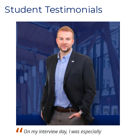
Student Testimonials
Image
On my interview day, I was especially