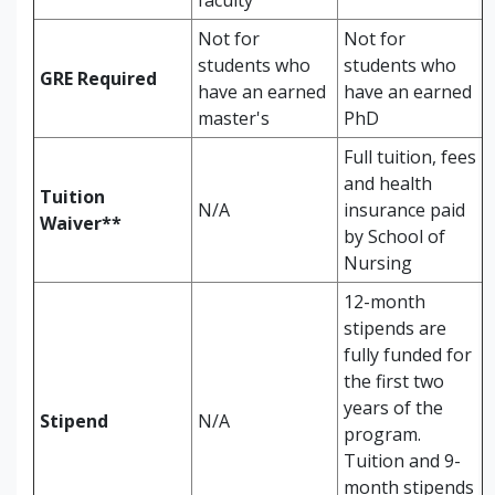
faculty
Not for
Not for
students who
students who
GRE Required
have an earned
have an earned
master's
PhD
Full tuition, fees
and health
Tuition
N/A
insurance paid
Waiver**
by School of
Nursing
12-month
stipends are
fully funded for
the first two
years of the
Stipend
N/A
program.
Tuition and 9-
month stipends