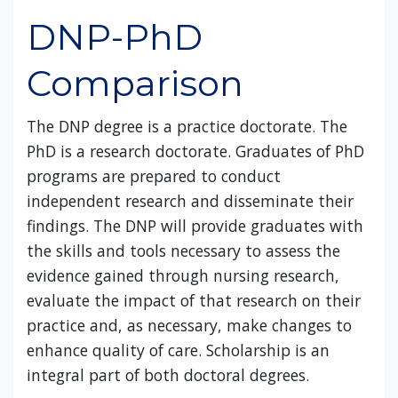
DNP-PhD
Comparison
The DNP degree is a practice doctorate. The
PhD is a research doctorate. Graduates of PhD
programs are prepared to conduct
independent research and disseminate their
findings. The DNP will provide graduates with
the skills and tools necessary to assess the
evidence gained through nursing research,
evaluate the impact of that research on their
practice and, as necessary, make changes to
enhance quality of care. Scholarship is an
integral part of both doctoral degrees.