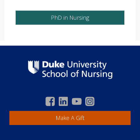
PhD in Nursing
Make A Gift
Academics