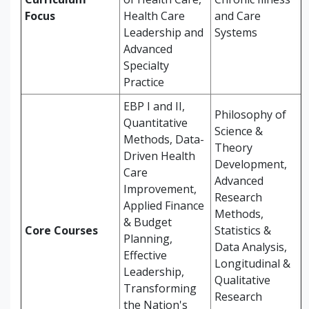
Focus
Health Care
and Care
Leadership and
Systems
Advanced
Specialty
Practice
EBP I and II,
Philosophy of
Quantitative
Science &
Methods, Data-
Theory
Driven Health
Development,
Care
Advanced
Improvement,
Research
Applied Finance
Methods,
& Budget
Core Courses
Statistics &
Planning,
Data Analysis,
Effective
Longitudinal &
Leadership,
Qualitative
Transforming
Research
the Nation's