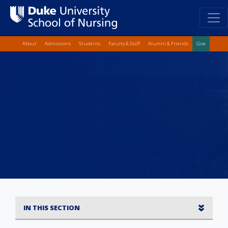
Top Quick Lin
Skip
About
Admissions
Students
Faculty & Staff
Alumni & Friends
Give
to
main
content
IN THIS SECTION