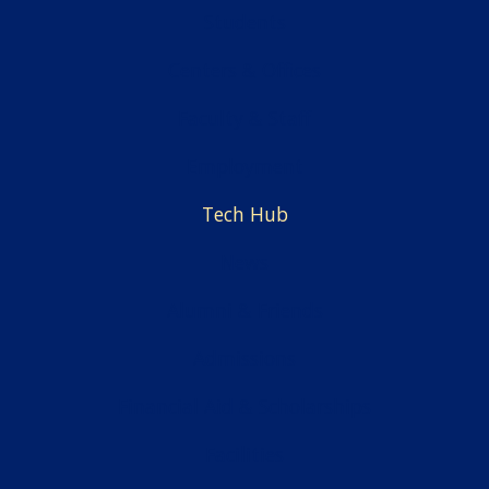
Students
Centers & Offices
Faculty & Staff
Employment
Tech Hub
News
Alumni & Friends
Admissions
Financial Aid & Scholarships
Facilities