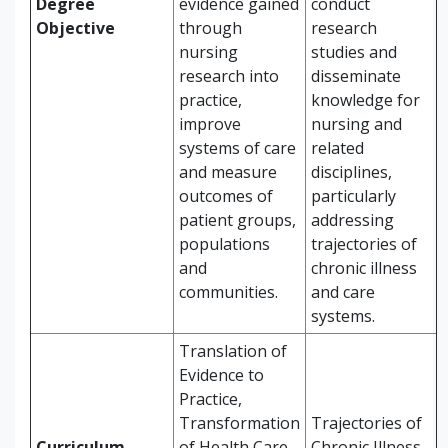
Degree
evidence gained
conduct
Objective
through
research
nursing
studies and
research into
disseminate
practice,
knowledge for
improve
nursing and
systems of care
related
and measure
disciplines,
outcomes of
particularly
patient groups,
addressing
populations
trajectories of
and
chronic illness
communities.
and care
systems.
Translation of
Evidence to
Practice,
Transformation
Trajectories of
Curriculum
of Health Care,
Chronic Illness