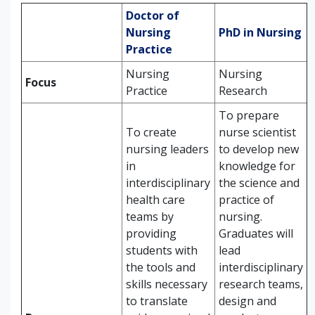
Doctor of
Nursing
PhD in Nursing
Practice
Nursing
Nursing
Focus
Practice
Research
To prepare
To create
nurse scientist
nursing leaders
to develop new
in
knowledge for
interdisciplinary
the science and
health care
practice of
teams by
nursing.
providing
Graduates will
students with
lead
the tools and
interdisciplinary
skills necessary
research teams,
to translate
design and