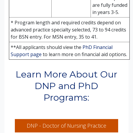
are fully funded
in years 3-5.
* Program length and required credits depend on
advanced practice specialty selected, 73 to 94 credits
for BSN entry. For MSN entry, 35 to 41.
**All applicants should view the
PhD Financial
Support page
to learn more on financial aid options.
Learn More About Our
DNP and PhD
Programs:
DNP - Doctor of Nursing Practice