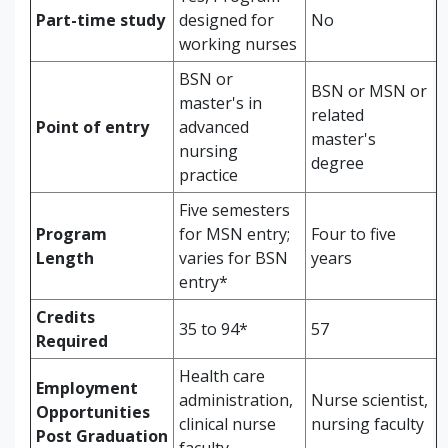
Part-time study
designed for
No
working nurses
BSN or
BSN or MSN or
master's in
related
Point of entry
advanced
master's
nursing
degree
practice
Five semesters
Program
for MSN entry;
Four to five
Length
varies for BSN
years
entry*
Credits
35 to 94*
57
Required
Health care
Employment
administration,
Nurse scientist,
Opportunities
clinical nurse
nursing faculty
Post Graduation