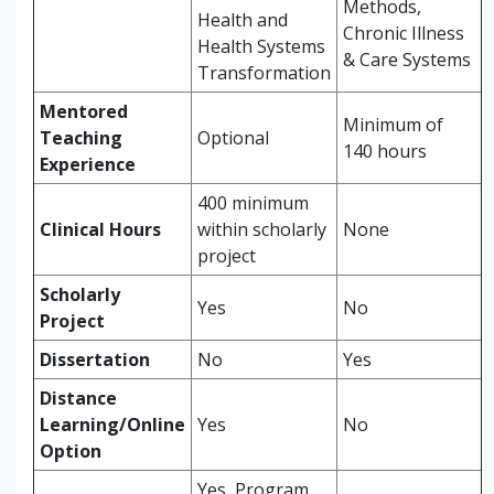
Methods,
Health and
Chronic Illness
Health Systems
& Care Systems
Transformation
Mentored
Minimum of
Teaching
Optional
140 hours
Experience
400 minimum
Clinical Hours
within scholarly
None
project
Scholarly
Yes
No
Project
Dissertation
No
Yes
Distance
Learning/Online
Yes
No
Option
Yes, Program