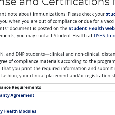
nse and Certifications
ant note about immunizations: Please check your
stu
 you when you are out of compliance or due for a vacc
nts" document is posted on the
Student Health web
ements, you may contact Student Health at
DSHS_Imm
N, and DNP students—clinical and non-clinical, distan
gree of compliance materials according to the program
 that you print the required information and submit i
y fashion; your clinical placement and/or registration 
ance Requirements
iality Agreement
 Health Modules