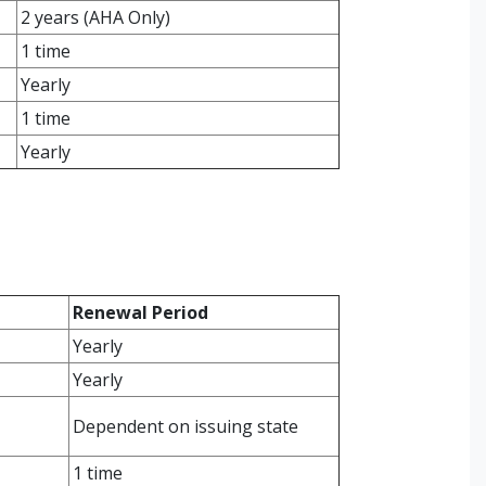
2 years (AHA Only)
1 time
Yearly
1 time
Yearly
Renewal Period
Yearly
Yearly
Dependent on issuing state
1 time