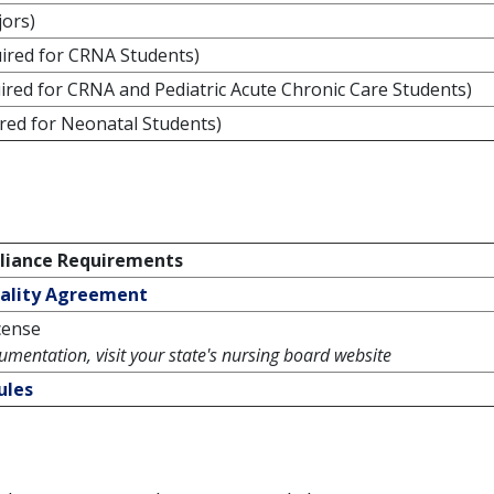
jors)
ired for CRNA Students)
ired for CRNA and Pediatric Acute Chronic Care Students)
red for Neonatal Students)
iance Requirements
iality Agreement
cense
umentation, visit your state's nursing board website
ules