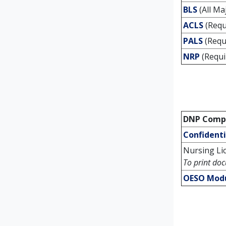
BLS
(All Ma
ACLS
(Requ
PALS
(Requ
NRP
(Requi
DNP Compl
Confident
Nursing Li
To print doc
OESO Mod