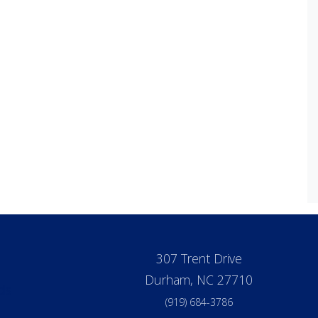
307 Trent Drive
Durham, NC 27710
ds
(919) 684-3786