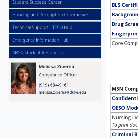
Student Success Center
BLS Certif
Backgroun
Hooding and Recongition Ceremonies
Drug Scre
Technical Support - TECH Hub
Fingerprin
Emergency Information Hub
Core Compli
ABSN Student Resources
Image
Melissa Ziberna
Compliance Officer
(919) 684-9161
MSN Compl
melissa.ziberna@duke.edu
Confident
OESO Mod
Nursing Lic
To print doc
Criminal 