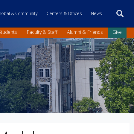
 only
lobal & Community
Centers & Offices
News
Students
Faculty & Staff
Alumni & Friends
Give