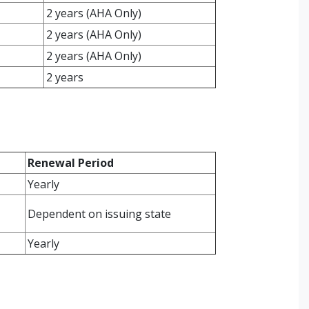
2 years (AHA Only)
2 years (AHA Only)
2 years (AHA Only)
2 years
Renewal Period
Yearly
Dependent on issuing state
Yearly