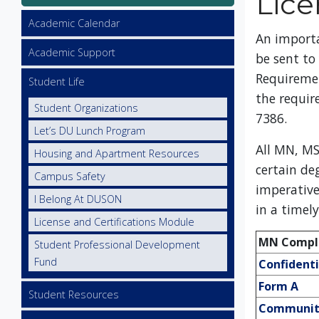
Lice
Utility
Academic Calendar
An import
Academic Support
be sent to
Requireme
Student Life
the requir
Student Organizations
7386.
Let’s DU Lunch Program
All MN, MS
Housing and Apartment Resources
certain de
Campus Safety
imperative
I Belong At DUSON
in a timel
License and Certifications Module
MN Compli
Student Professional Development
Fund
Confident
Form A
Student Resources
Community