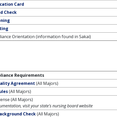
ication Card
d Check
ening
ting
ance Orientation (information found in Sakai)
iance Requirements
iality Agreement
(All Majors)
ules
(All Majors)
ense (All Majors)
umentation, visit your state's nursing board website
Background Check
(All Majors)