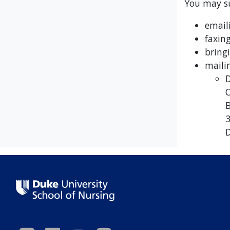
You may su
email
faxin
bring
maili
D
O
B
3