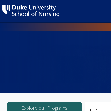
Explore our Programs