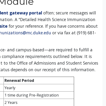
 Module
dent gateway portal
often; secure messages will
ination. A "Detailed Health Science Immunization
site
for your reference. If you have concerns about
unizations@mc.duke.edu
or via fax at (919) 681-
ce- and campus-based—are required to fulfill a
 compliance requirements outlined below. It is
t to the Office of Admissions and Student Services
status depends on our receipt of this information.
Renewal Period
Yearly
1 time during Pre-Registration
2 Years