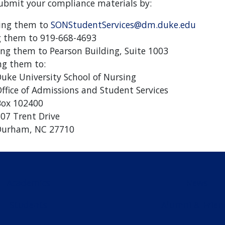
bmit your compliance materials by:
ing them to
SONStudentServices@dm.duke.edu
g them to 919-668-4693
ing them to Pearson Building, Suite 1003
ng them to:
uke University School of Nursing
ffice of Admissions and Student Services
ox 102400
07 Trent Drive
Durham, NC 27710
Academics
News
Students
Alumni & Frien