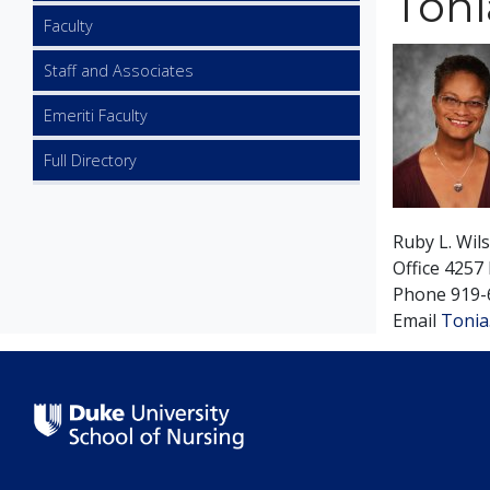
Toni
Faculty
Image
Staff and Associates
Emeriti Faculty
Full Directory
Ruby L. Wil
Office
4257 
Phone
919-
Email
Tonia