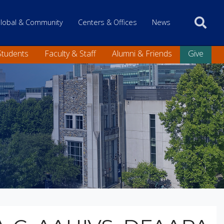
 only
lobal & Community
Centers & Offices
News
Students
Faculty & Staff
Alumni & Friends
Give