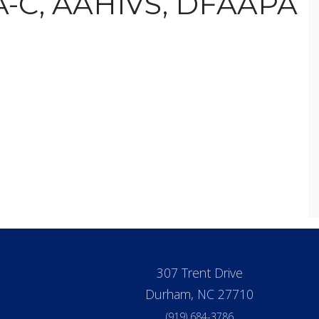
PA-C, AAHIVS, DFAAPA
307 Trent Drive
Durham, NC 27710
ds
(919) 684-3786