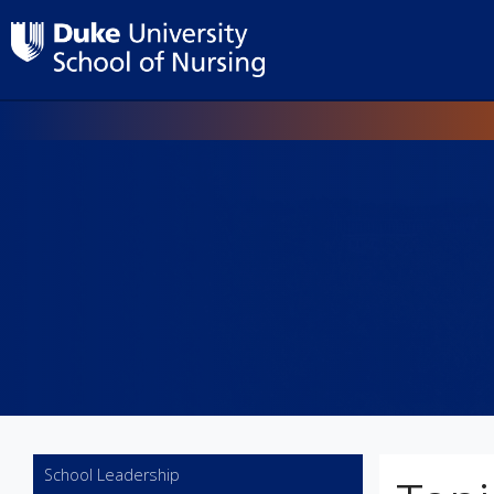
Utility
School Leadership