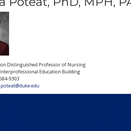
a Poteat, PhD, MPH, 
son Distinguished Professor of Nursing
Interprofessional Education Building
684-9303
.poteat@duke.edu
Academics
News
Students
Alumni & Frien